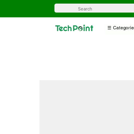
☰ Categorie