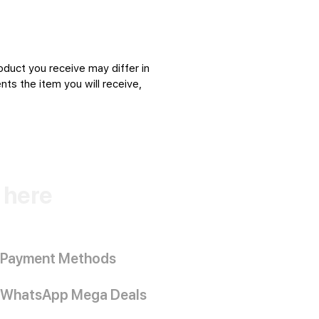
oduct you receive may differ in
ts the item you will receive,
k here
Payment Methods
WhatsApp Mega Deals