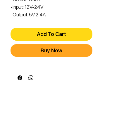
-Input: 12V-24V
-Output: 5V 2.4A
Add To Cart
Buy Now