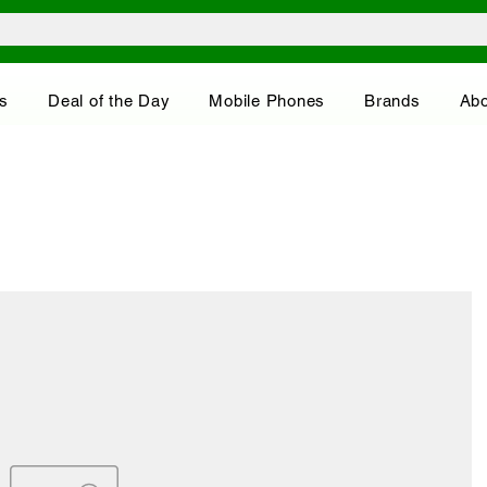
s
Deal of the Day
Mobile Phones
Brands
Abo