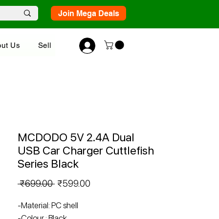
Join Mega Deals
ut Us
Sell
MCDODO 5V 2.4A Dual
USB Car Charger Cuttlefish
Series Black
Regular
Sale
 ₹699.00 
₹599.00
Price
Price
-Material: PC shell
-Colour : Black