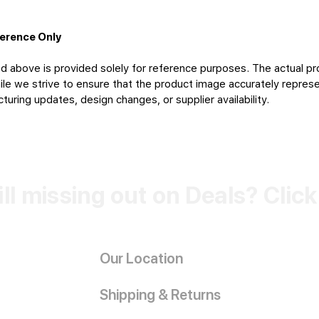
ference Only
d above is provided solely for reference purposes. The actual pr
le we strive to ensure that the product image accurately represen
uring updates, design changes, or supplier availability.
ill missing out on Deals? Clic
Our Location
Shipping & Returns