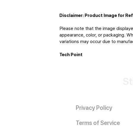
Disclaimer: Product Image for Re
Please note that the image displaye
appearance, color, or packaging. Whi
variations may occur due to manufact
Tech Point
St
Privacy Policy
Terms of Service