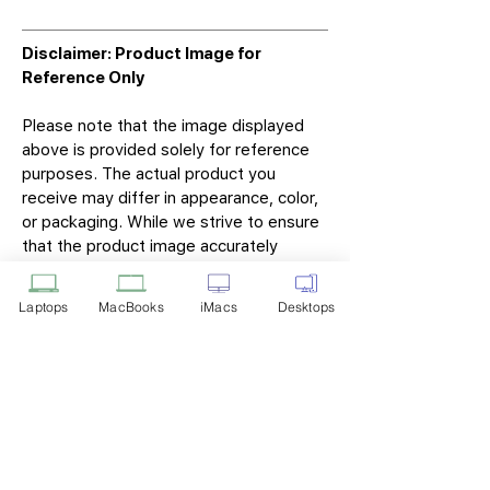
Disclaimer: Product Image for
Reference Only
Please note that the image displayed
above is provided solely for reference
purposes. The actual product you
receive may differ in appearance, color,
or packaging. While we strive to ensure
that the product image accurately
represents the item you will receive,
variations may occur due to
Laptops
MacBooks
iMacs
Desktops
manufacturing updates, design changes,
or supplier availability.
Tech Point
Privacy Policy
Shipping & Returns