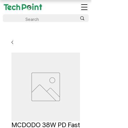
MCDODO 38W PD Fast