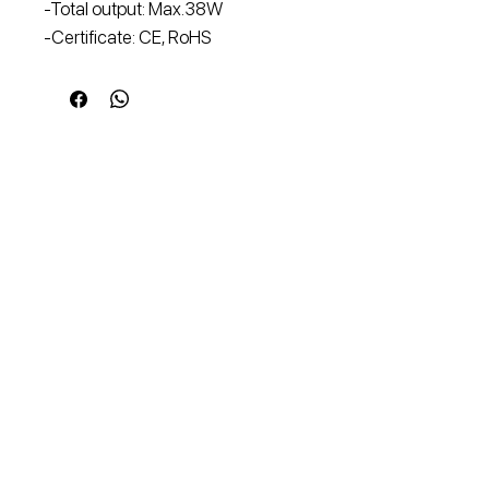
-Total output: Max.38W
-Certificate: CE, RoHS