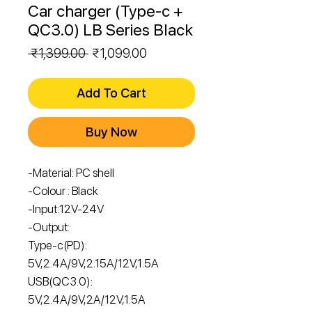
Car charger (Type-c +
QC3.0) LB Series Black
Regular
Sale
 ₹1,399.00 
₹1,099.00
Price
Price
Add To Cart
Buy Now
-Material: PC shell
-Colour : Black
-Input:12V-24V
-Output:
Type-c(PD):
5V,2.4A/9V,2.15A/12V,1.5A
USB(QC3.0):
5V,2.4A/9V,2A/12V,1.5A