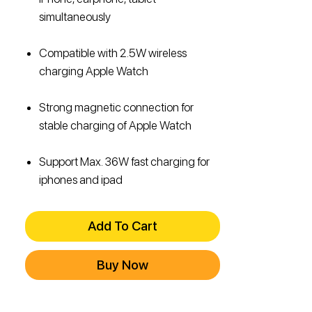
simultaneously
Compatible with 2.5W wireless
charging Apple Watch
Strong magnetic connection for
stable charging of Apple Watch
Support Max. 36W fast charging for
iphones and ipad
Add To Cart
Buy Now