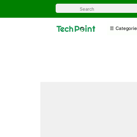
☰ Categorie