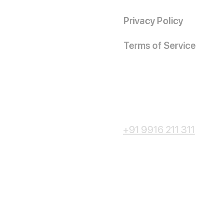
Privacy Policy
Terms of Service
+91 9916 211 311