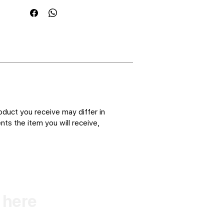
oduct you receive may differ in
ts the item you will receive,
k here