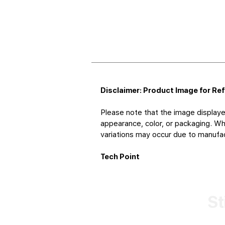
Disclaimer: Product Image for Re
Please note that the image displaye
appearance, color, or packaging. Whi
variations may occur due to manufact
Tech Point
St