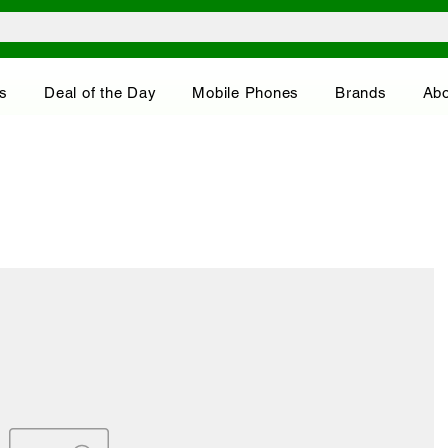
s
Deal of the Day
Mobile Phones
Brands
Abo