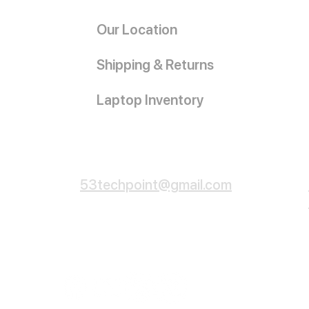
Our Location
Shipping & Returns
Laptop Inventory
Customer Service
53techpoint@gmail.com