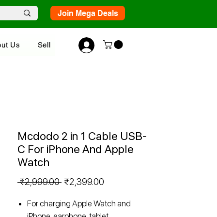
Join Mega Deals
ut Us
Sell
Mcdodo 2 in 1 Cable USB-
C For iPhone And Apple
Watch
Regular
Sale
 ₹2,999.00 
₹2,399.00
Price
Price
For charging Apple Watch and
iPhone, earphone, tablet