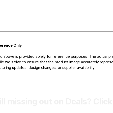
ference Only
d above is provided solely for reference purposes. The actual pr
le we strive to ensure that the product image accurately represen
uring updates, design changes, or supplier availability.
ill missing out on Deals? Clic