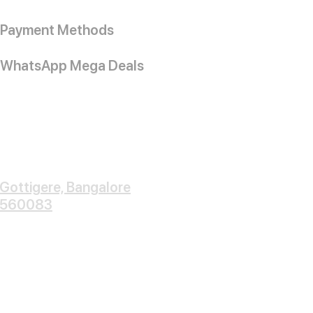
Payment Methods
WhatsApp Mega Deals
Gottigere, Bangalore
560083