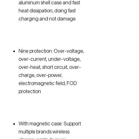
aluminum shell case and fast
heat dissipation, doing fast
charging and not damage
Nine protection: Over-voltage,
over-current, under-voltage,
over-heat, short circuit, over-
charge, over-power,
electromagnetic field, FOD
protection
With magnetic case: Support
multiple brands wireless