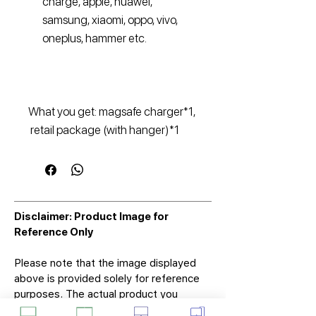
charge, apple, huawei,
samsung, xiaomi, oppo, vivo,
oneplus, hammer etc.
What you get: magsafe charger*1,
retail package (with hanger)*1
Disclaimer: Product Image for
Reference Only
Please note that the image displayed
above is provided solely for reference
purposes. The actual product you
receive may differ in appearance, color,