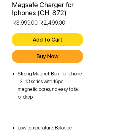
Magsafe Charger for
Iphones (CH-872)
Regular
Sale
 ₹3,999.00 
₹2,499.00
Price
Price
Add To Cart
Buy Now
Strong Magnet: Born for iphone
12-13 series with 16pc
magnetic cores, no easy to fall
or drop
Low temperature: Balance