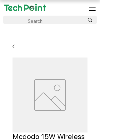
Mcdodo 15W Wireless