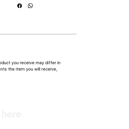
oduct you receive may differ in
ts the item you will receive,
k here