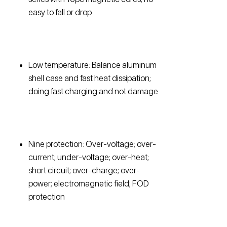
easy to fall or drop
Low temperature: Balance aluminum
shell case and fast heat dissipation;
doing fast charging and not damage
Nine protection: Over-voltage; over-
current; under-voltage; over-heat;
short circuit; over-charge; over-
power; electromagnetic field; FOD
protection