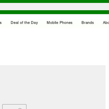
s
Deal of the Day
Mobile Phones
Brands
Abo