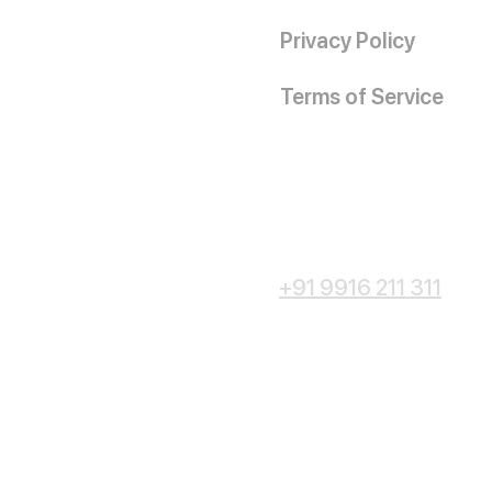
Privacy Policy
Terms of Service
+91 9916 211 311