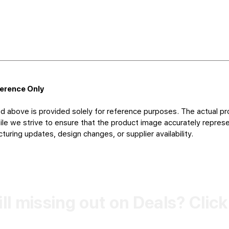
ference Only
d above is provided solely for reference purposes. The actual pr
le we strive to ensure that the product image accurately represen
uring updates, design changes, or supplier availability.
ill missing out on Deals? Clic