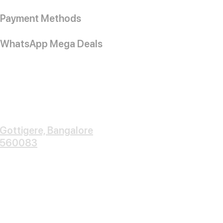
Payment Methods
WhatsApp Mega Deals
Gottigere, Bangalore
560083