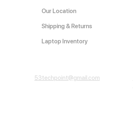
Our Location
Shipping & Returns
Laptop Inventory
Customer Service
53techpoint@gmail.com