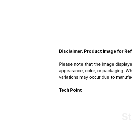
Disclaimer: Product Image for Re
Please note that the image displaye
appearance, color, or packaging. Whi
variations may occur due to manufact
Tech Point
St