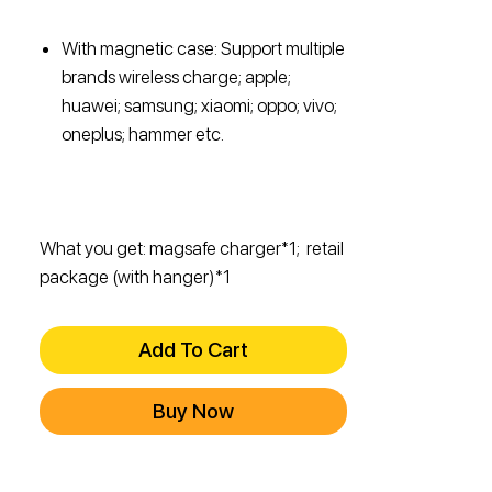
With magnetic case: Support multiple
brands wireless charge; apple;
huawei; samsung; xiaomi; oppo; vivo;
oneplus; hammer etc.
What you get: magsafe charger*1; retail
package (with hanger)*1
Add To Cart
Buy Now