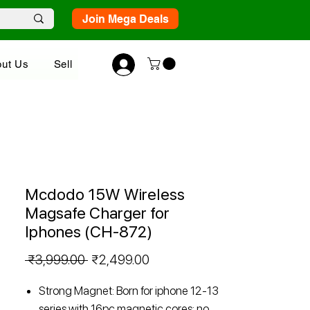
Join Mega Deals
ut Us
Sell
Mcdodo 15W Wireless
Magsafe Charger for
Iphones (CH-872)
Regular
Sale
 ₹3,999.00 
₹2,499.00
Price
Price
Strong Magnet: Born for iphone 12-13
series with 16pc magnetic cores; no