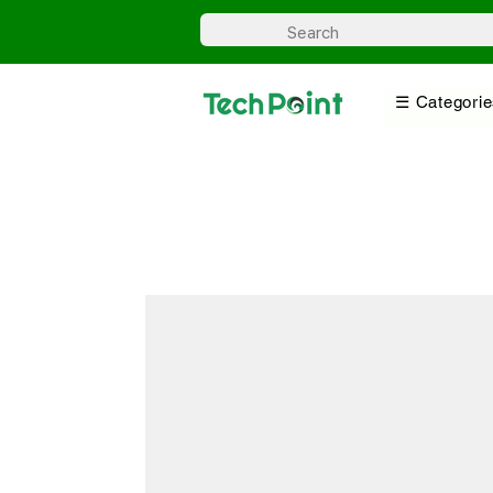
☰ Categorie