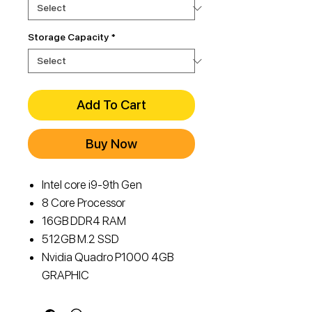
Storage Capacity
*
Add To Cart
Buy Now
Intel core i9-9th Gen
8 Core Processor
16GB DDR4 RAM
512GB M.2 SSD
Nvidia Quadro P1000 4GB
GRAPHIC