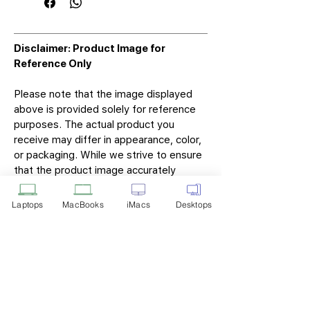
Disclaimer: Product Image for
Reference Only
Please note that the image displayed
above is provided solely for reference
purposes. The actual product you
receive may differ in appearance, color,
or packaging. While we strive to ensure
that the product image accurately
represents the item you will receive,
variations may occur due to
Laptops
MacBooks
iMacs
Desktops
manufacturing updates, design changes,
or supplier availability.
Tech Point
Privacy Policy
Shipping & Returns