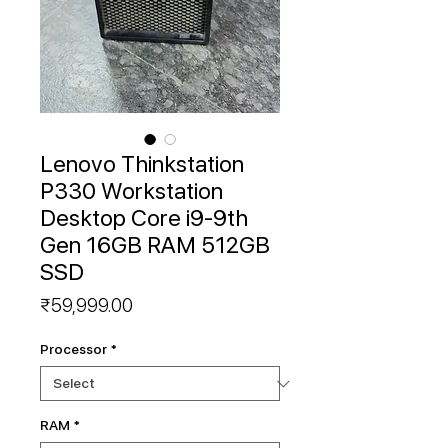
Lenovo Thinkstation
P330 Workstation
Desktop Core i9-9th
Gen 16GB RAM 512GB
SSD
Price
₹59,999.00
Processor
*
RAM
*