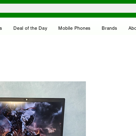
s
Deal of the Day
Mobile Phones
Brands
Abo