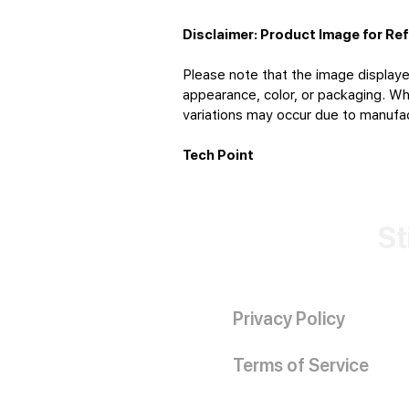
Disclaimer: Product Image for Re
Please note that the image displaye
appearance, color, or packaging. Whi
variations may occur due to manufact
Tech Point
St
Privacy Policy
Terms of Service