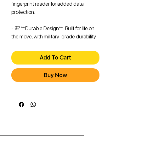
fingerprint reader for added data
protection.
- 🎒 **Durable Design**: Built for life on
the move, with military-grade durability.
Add To Cart
Buy Now