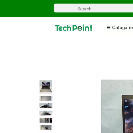
☰ Categorie