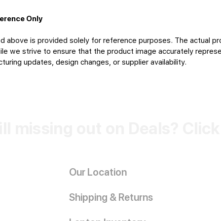
ference Only
d above is provided solely for reference purposes. The actual pr
le we strive to ensure that the product image accurately represen
uring updates, design changes, or supplier availability.
ill missing out on Deals? Clic
Our Location
Shipping & Returns