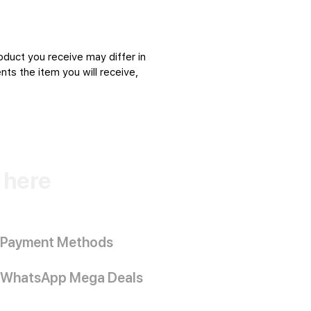
oduct you receive may differ in
ts the item you will receive,
k here
Payment Methods
WhatsApp Mega Deals