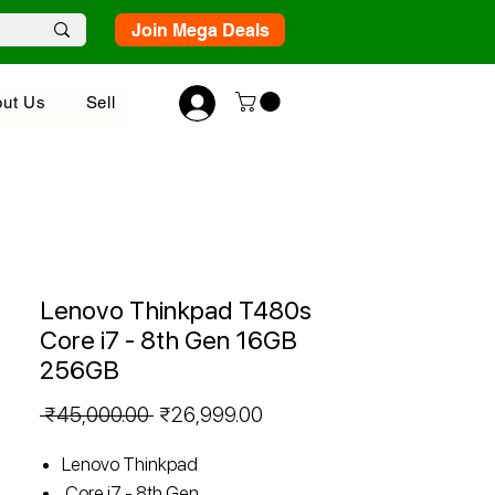
Join Mega Deals
ut Us
Sell
Lenovo Thinkpad T480s
Core i7 - 8th Gen 16GB
256GB
Regular
Sale
 ₹45,000.00 
₹26,999.00
Price
Price
Lenovo Thinkpad
Core i7 - 8th Gen