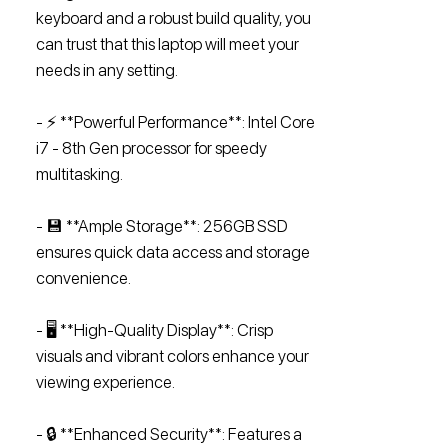
keyboard and a robust build quality, you
can trust that this laptop will meet your
needs in any setting.
- ⚡ **Powerful Performance**: Intel Core
i7 - 8th Gen processor for speedy
multitasking.
- 💾 **Ample Storage**: 256GB SSD
ensures quick data access and storage
convenience.
- 🖥️ **High-Quality Display**: Crisp
visuals and vibrant colors enhance your
viewing experience.
- 🔒 **Enhanced Security**: Features a