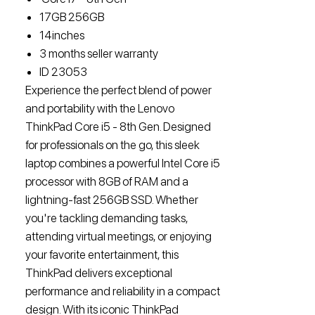
17GB 256GB
14inches
3 months seller warranty
ID 23053
Experience the perfect blend of power
and portability with the Lenovo
ThinkPad Core i5 - 8th Gen. Designed
for professionals on the go, this sleek
laptop combines a powerful Intel Core i5
processor with 8GB of RAM and a
lightning-fast 256GB SSD. Whether
you're tackling demanding tasks,
attending virtual meetings, or enjoying
your favorite entertainment, this
ThinkPad delivers exceptional
performance and reliability in a compact
design. With its iconic ThinkPad