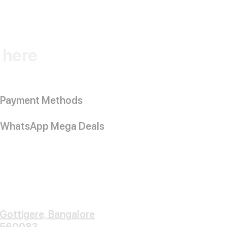
k here
Payment Methods
WhatsApp Mega Deals
Gottigere, Bangalore