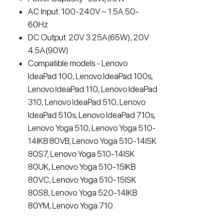
AC Input: 100-240V ~ 1.5A 50-
60Hz
DC Output: 20V 3.25A(65W), 20V
4.5A(90W)
Compatible models - Lenovo
IdeaPad 100, Lenovo IdeaPad 100s,
Lenovo IdeaPad 110, Lenovo IdeaPad
310, Lenovo IdeaPad 510, Lenovo
IdeaPad 510s, Lenovo IdeaPad 710s,
Lenovo Yoga 510, Lenovo Yoga 510-
14IKB 80VB, Lenovo Yoga 510-14ISK
80S7, Lenovo Yoga 510-14ISK
80UK, Lenovo Yoga 510-15IKB
80VC, Lenovo Yoga 510-15ISK
80S8, Lenovo Yoga 520-14IKB
80YM, Lenovo Yoga 710.