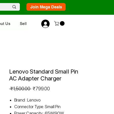
Join Mega Deals
ut Us
Sell
Lenovo Standard Small Pin
AC Adapter Charger
Regular
Sale
 ₹1,500.00 
₹799.00
Price
Price
Brand : Lenovo
Connector Type: Small Pin
Power Capacity : 65W/90W