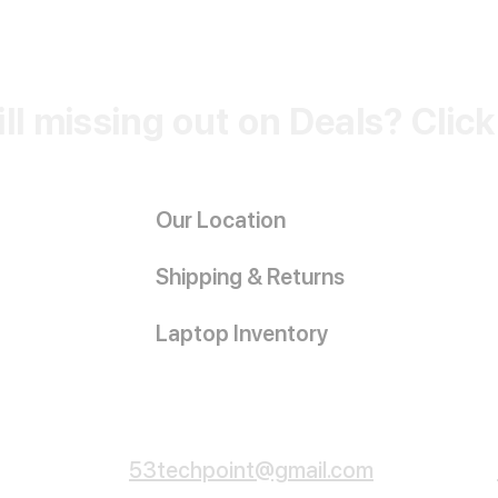
ill missing out on Deals? Clic
Our Location
Shipping & Returns
Laptop Inventory
Customer Service
53techpoint@gmail.com