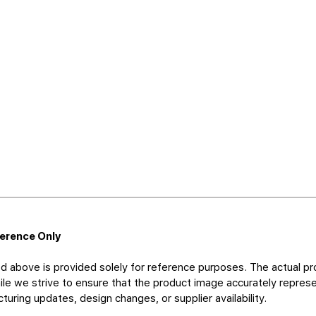
ference Only
d above is provided solely for reference purposes. The actual pr
le we strive to ensure that the product image accurately represen
uring updates, design changes, or supplier availability.