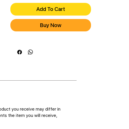
Add To Cart
Buy Now
oduct you receive may differ in
ts the item you will receive,