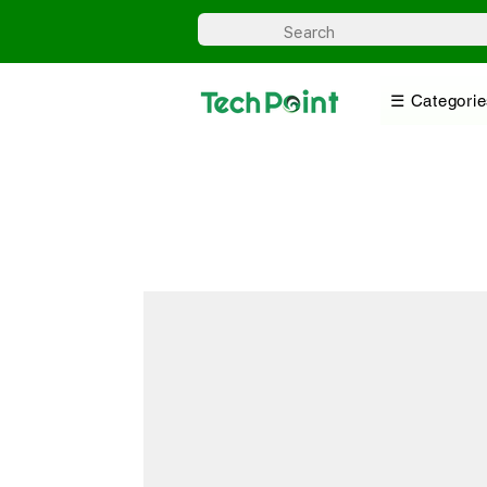
☰ Categorie