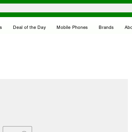
s
Deal of the Day
Mobile Phones
Brands
Abo