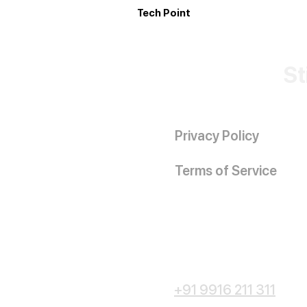
Tech Point
St
Privacy Policy
Terms of Service
+91 9916 211 311