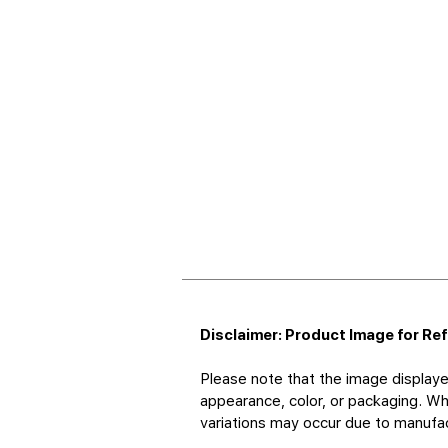
Disclaimer: Product Image for Re
Please note that the image displaye
appearance, color, or packaging. Whi
variations may occur due to manufact