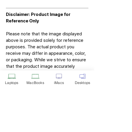
Disclaimer: Product Image for
Reference Only
Please note that the image displayed
above is provided solely for reference
purposes. The actual product you
receive may differ in appearance, color,
or packaging. While we strive to ensure
that the product image accurately
represents the item you will receive,
variations may occur due to
Laptops
MacBooks
iMacs
Desktops
manufacturing updates, design changes,
or supplier availability.
Tech Point
Privacy Policy
Shipping & Returns