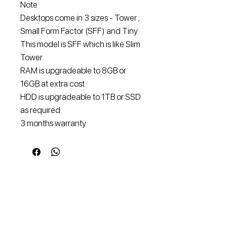
Note
Desktops come in 3 sizes - Tower ;
Small Form Factor (SFF) and Tiny.
This model is SFF which is like Slim
Tower.
RAM is upgradeable to 8GB or
16GB at extra cost
HDD is upgradeable to 1TB or SSD
as required
3 months warranty