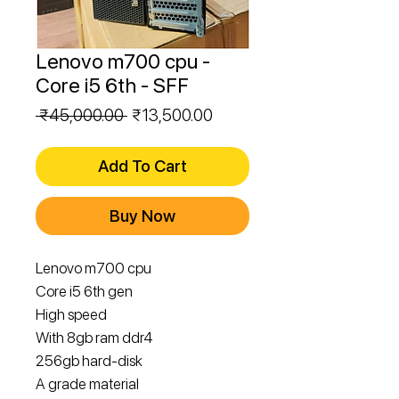
Lenovo m700 cpu -
Core i5 6th - SFF
Regular
Sale
 ₹45,000.00 
₹13,500.00
Price
Price
Add To Cart
Buy Now
Lenovo m700 cpu
Core i5 6th gen
High speed
With 8gb ram ddr4
256gb hard-disk
A grade material