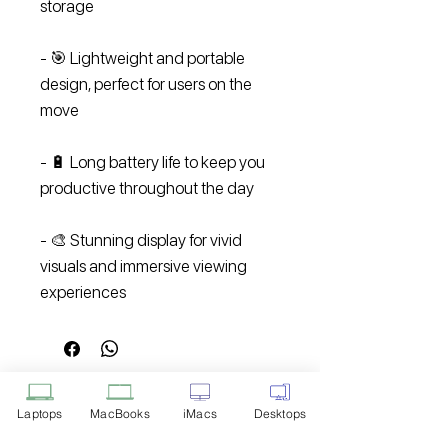
storage
- 🎯 Lightweight and portable
design, perfect for users on the
move
- 🔋 Long battery life to keep you
productive throughout the day
- 🎨 Stunning display for vivid
visuals and immersive viewing
experiences
Laptops
MacBooks
iMacs
Desktops
Disclaimer: Product Image for
Reference Only