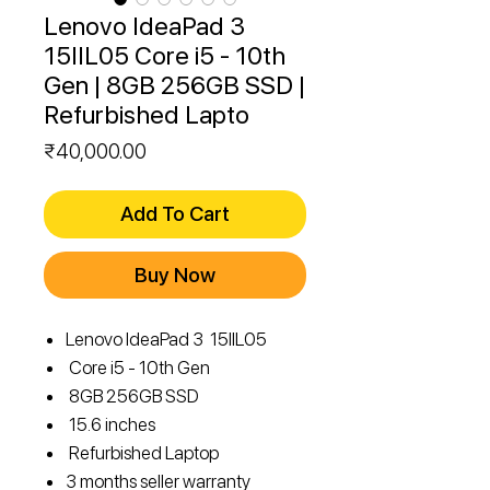
Lenovo IdeaPad 3
15IIL05 Core i5 - 10th
Gen | 8GB 256GB SSD |
Refurbished Lapto
Price
₹40,000.00
Add To Cart
Buy Now
Lenovo IdeaPad 3 15IIL05
Core i5 - 10th Gen
8GB 256GB SSD
15.6 inches
Refurbished Laptop
3 months seller warranty