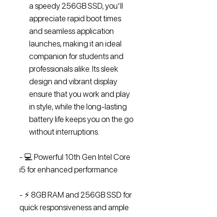
a speedy 256GB SSD, you'll
appreciate rapid boot times
and seamless application
launches, making it an ideal
companion for students and
professionals alike. Its sleek
design and vibrant display
ensure that you work and play
in style, while the long-lasting
battery life keeps you on the go
without interruptions.
- 💻 Powerful 10th Gen Intel Core
i5 for enhanced performance
- ⚡ 8GB RAM and 256GB SSD for
quick responsiveness and ample