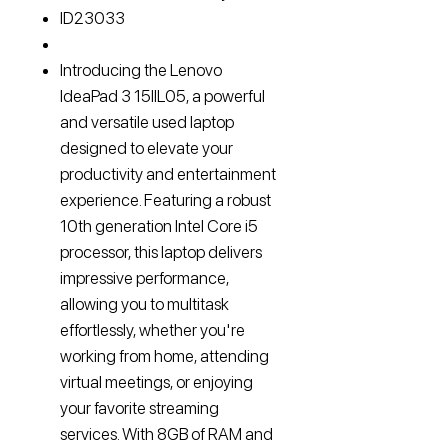
ID
23033
Introducing the Lenovo
IdeaPad 3 15IIL05, a powerful
and versatile used laptop
designed to elevate your
productivity and entertainment
experience. Featuring a robust
10th generation Intel Core i5
processor, this laptop delivers
impressive performance,
allowing you to multitask
effortlessly, whether you're
working from home, attending
virtual meetings, or enjoying
your favorite streaming
services. With 8GB of RAM and