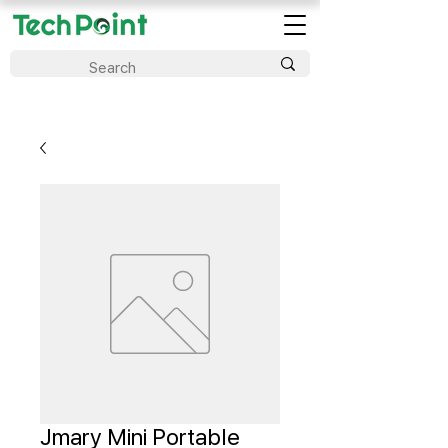
Jmary Mini Portable