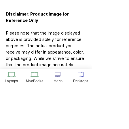
Disclaimer: Product Image for
Reference Only
Please note that the image displayed
above is provided solely for reference
purposes. The actual product you
receive may differ in appearance, color,
or packaging. While we strive to ensure
that the product image accurately
represents the item you will receive,
variations may occur due to
Laptops
MacBooks
iMacs
Desktops
manufacturing updates, design changes,
or supplier availability.
Tech Point
Privacy Policy
Shipping & Returns