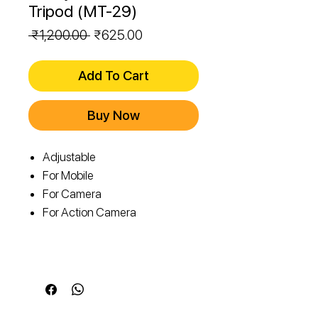
Tripod (MT-29)
Regular
Sale
 ₹1,200.00 
₹625.00
Price
Price
Add To Cart
Buy Now
Adjustable
For Mobile
For Camera
For Action Camera