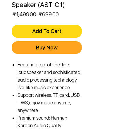
Speaker (AST-C1)
Regular
Sale
 ₹1,499.00 
₹699.00
Price
Price
Add To Cart
Buy Now
Featuring top-of-the-line
loudspeaker and sophisticated
audio processing technology,
live-like music experience.
Support wireless, TF card, USB,
TWS,enjoy music anytime,
anywhere.
Premium sound: Harman
Kardon Audio Quality