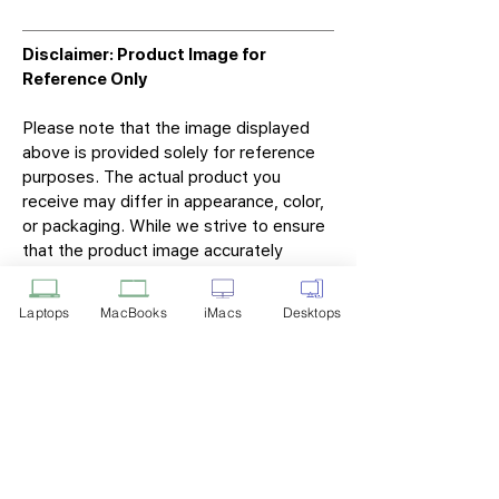
Disclaimer: Product Image for
Reference Only
Please note that the image displayed
above is provided solely for reference
purposes. The actual product you
receive may differ in appearance, color,
or packaging. While we strive to ensure
that the product image accurately
represents the item you will receive,
variations may occur due to
Laptops
MacBooks
iMacs
Desktops
manufacturing updates, design changes,
or supplier availability.
Tech Point
Privacy Policy
Shipping & Returns