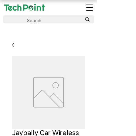
Jaybally Car Wireless