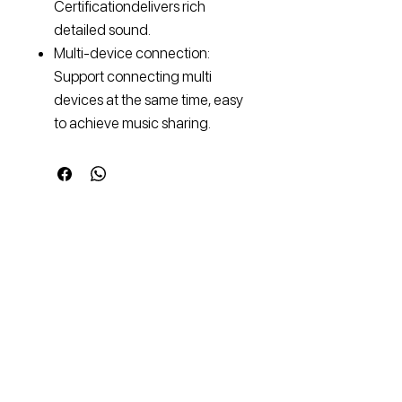
Certificationdelivers rich
detailed sound.
Multi-device connection:
Support connecting multi
devices at the same time, easy
to achieve music sharing.