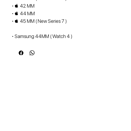
•  42 MM
•  44 MM
•  45 MM ( New Series 7 )
• Samsung 44MM ( Watch 4 )