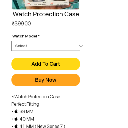
iWatch Protection Case
Price
₹399.00
iWatch Model
*
Add To Cart
Buy Now
•iWatch Protection Case
Perfect Fitting
•  38 MM
•  40 MM
•  41 MM ( New Series 7 )