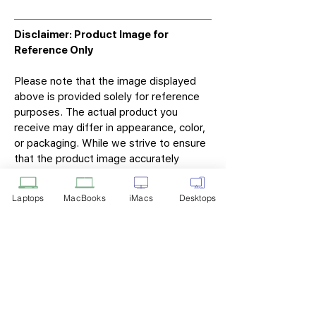
Disclaimer: Product Image for
Reference Only
Please note that the image displayed
above is provided solely for reference
purposes. The actual product you
receive may differ in appearance, color,
or packaging. While we strive to ensure
that the product image accurately
represents the item you will receive,
variations may occur due to
Laptops
MacBooks
iMacs
Desktops
manufacturing updates, design changes,
or supplier availability.
Tech Point
Privacy Policy
Shipping & Returns