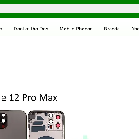
s
Deal of the Day
Mobile Phones
Brands
Abo