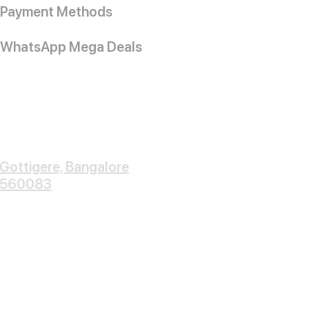
Payment Methods
WhatsApp Mega Deals
Gottigere, Bangalore
560083