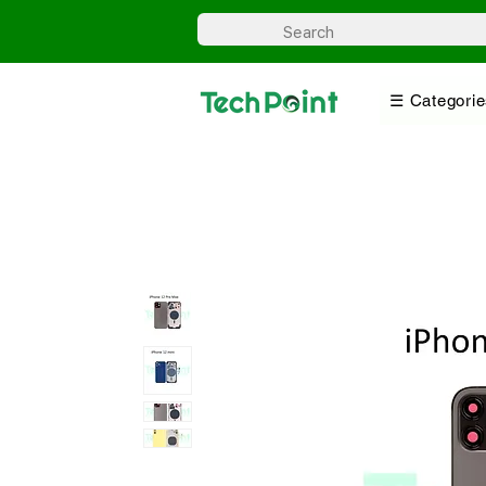
☰ Categorie