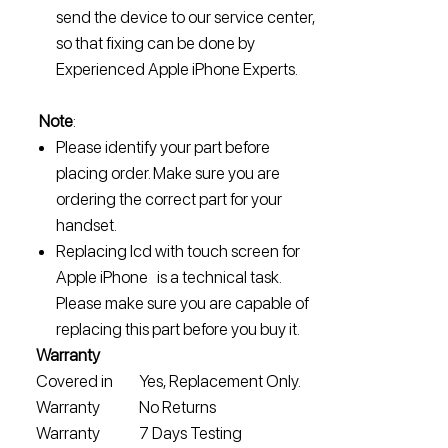
send the device to our service center,
so that fixing can be done by
Experienced Apple iPhone Experts.
Note
:
Please identify your part before
placing order. Make sure you are
ordering the correct part for your
handset.
Replacing lcd with touch screen for
Apple iPhone is a technical task.
Please make sure you are capable of
replacing this part before you buy it.
Warranty
Covered in
Yes, Replacement Only.
Warranty
No Returns
Warranty
7 Days Testing