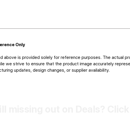
ference Only
d above is provided solely for reference purposes. The actual pr
le we strive to ensure that the product image accurately represen
uring updates, design changes, or supplier availability.
ill missing out on Deals? Clic