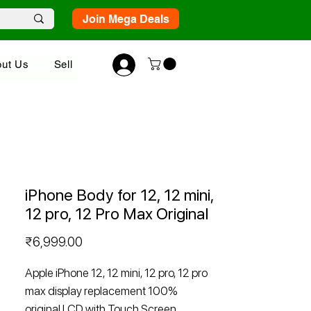
Join Mega Deals
ut Us
Sell
iPhone Body for 12, 12 mini,
12 pro, 12 Pro Max Original
Price
₹6,999.00
Apple iPhone 12, 12 mini, 12 pro, 12 pro
max display replacement 100%
original LCD with Touch Screen