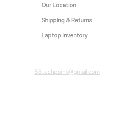
Our Location
Shipping & Returns
Laptop Inventory
Customer Service
53techpoint@gmail.com