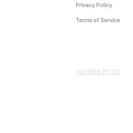
Privacy Policy
Terms of Service
+91 9916 211 311