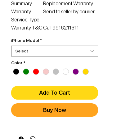
Summary
Replacement Warranty
Warranty
Send to seller by courier
Service Type
Warranty T&C
Call 9916211311
iPhone Model
*
Select
Color
*
Add To Cart
Buy Now