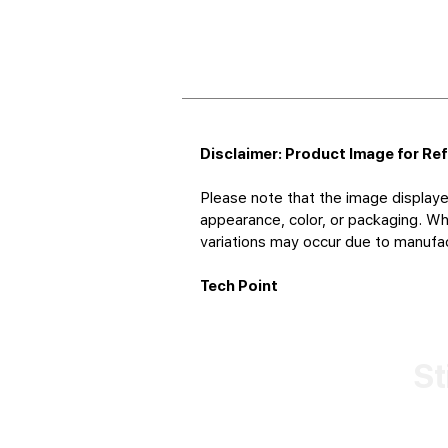
Disclaimer: Product Image for Re
Please note that the image displaye
appearance, color, or packaging. Whi
variations may occur due to manufact
Tech Point
St