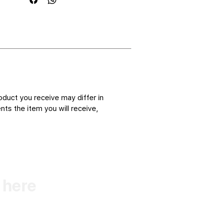
oduct you receive may differ in
ts the item you will receive,
k here