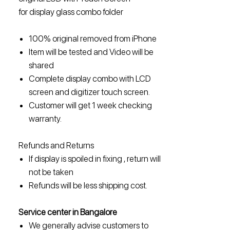
for display glass combo folder
100% original removed from iPhone
Item will be tested and Video will be
shared
Complete display combo with LCD
screen and digitizer touch screen.
Customer will get 1 week checking
warranty.
Refunds and Returns
If display is spoiled in fixing , return will
not be taken
Refunds will be less shipping cost.
Service center in Bangalore
We generally advise customers to