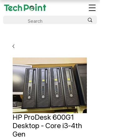
HP ProDesk 600G1
Desktop - Core i3-4th
Gen