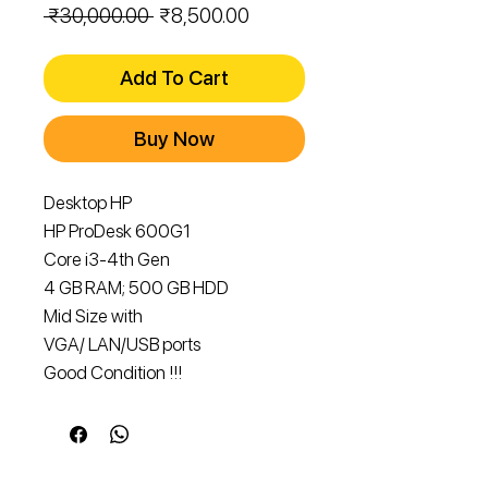
Regular
Sale
 ₹30,000.00 
₹8,500.00
Price
Price
Add To Cart
Buy Now
Desktop HP
HP ProDesk 600G1
Core i3-4th Gen
4 GB RAM; 500 GB HDD
Mid Size with
VGA/ LAN/USB ports
Good Condition !!!