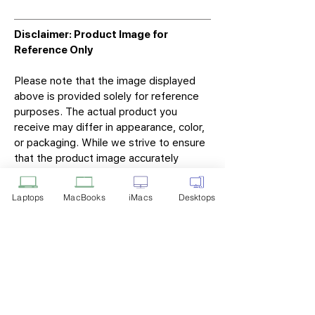
Disclaimer: Product Image for
Reference Only
Please note that the image displayed
above is provided solely for reference
purposes. The actual product you
receive may differ in appearance, color,
or packaging. While we strive to ensure
that the product image accurately
represents the item you will receive,
variations may occur due to
Laptops
MacBooks
iMacs
Desktops
manufacturing updates, design changes,
or supplier availability.
Tech Point
Privacy Policy
Shipping & Returns