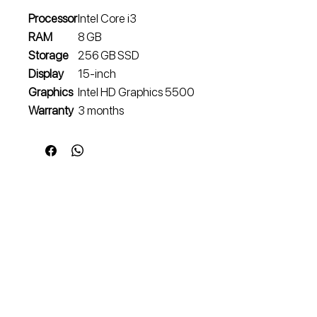
Processor
Intel Core i3
RAM
8 GB
Storage
256 GB SSD
Display
15‑inch
Graphics
Intel HD Graphics 5500
Warranty
3 months