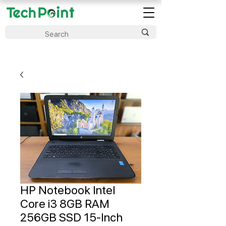
HP Notebook Intel
Core i3 8GB RAM
256GB SSD 15-Inch