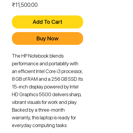
Price
₹11,500.00
Add To Cart
Buy Now
The HP Notebook blends 
performance and portability with 
an efficient Intel Core i3 processor, 
8 GB of RAM and a 256 GB SSD. Its 
15‑inch display powered by Intel 
HD Graphics 5500 delivers sharp, 
vibrant visuals for work and play. 
Backed by a three‑month 
warranty, this laptop is ready for 
everyday computing tasks.