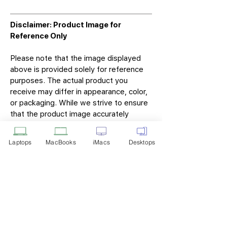
Disclaimer: Product Image for
Reference Only
Please note that the image displayed
above is provided solely for reference
purposes. The actual product you
receive may differ in appearance, color,
or packaging. While we strive to ensure
that the product image accurately
represents the item you will receive,
variations may occur due to
Laptops
MacBooks
iMacs
Desktops
manufacturing updates, design changes,
or supplier availability.
Tech Point
Privacy Policy
Shipping & Returns