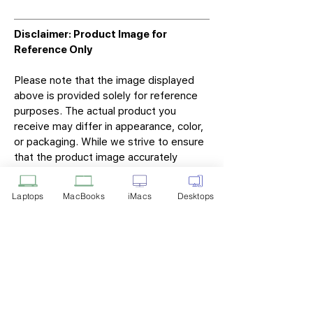
Disclaimer: Product Image for
Reference Only
Please note that the image displayed
above is provided solely for reference
purposes. The actual product you
receive may differ in appearance, color,
or packaging. While we strive to ensure
that the product image accurately
represents the item you will receive,
variations may occur due to
Laptops
MacBooks
iMacs
Desktops
manufacturing updates, design changes,
or supplier availability.
Tech Point
Privacy Policy
Shipping & Returns