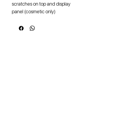
scratches on top and display 
panel (cosmetic only)