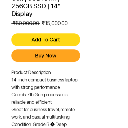
256GB SSD | 14"
Display
Regular
Sale
 ₹50,000.00 
₹15,000.00
Price
Price
Add To Cart
Buy Now
Product Description:

14-inch compact business laptop 
with strong performance

Core i5 7th Gen processor is 
reliable and efficient

Great for business travel, remote 
work, and casual multitasking

Condition: Grade B � Deep 