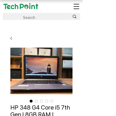
HP 348 G4 Core i5 7th
Gen | 8GB RAM |