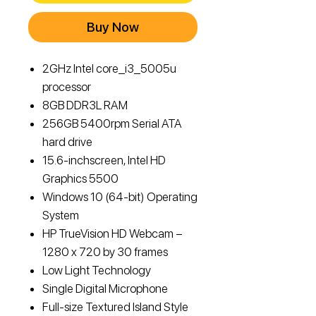
Buy Now
2GHz Intel core_i3_5005u
processor
8GB DDR3L RAM
256GB 5400rpm Serial ATA
hard drive
15.6-inchscreen, Intel HD
Graphics 5500
Windows 10 (64-bit) Operating
System
HP TrueVision HD Webcam –
1280 x 720 by 30 frames
Low Light Technology
Single Digital Microphone
Full-size Textured Island Style