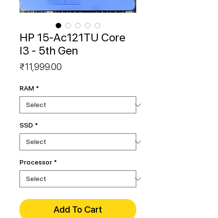
HP 15-Ac121TU Core
I3 - 5th Gen
Price
₹11,999.00
RAM
*
SSD
*
Processor
*
Add To Cart