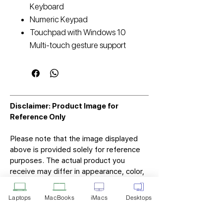
Keyboard
Numeric Keypad
Touchpad with Windows 10
Multi-touch gesture support
Disclaimer: Product Image for
Reference Only
Please note that the image displayed
above is provided solely for reference
purposes. The actual product you
receive may differ in appearance, color,
or packaging. While we strive to ensure
that the product image accurately
Laptops
MacBooks
iMacs
Desktops
represents the item you will receive,
variations may occur due to