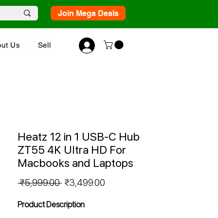
Join Mega Deals
ut Us
Sell
Heatz 12 in 1 USB-C Hub
ZT55 4K Ultra HD For
Macbooks and Laptops
Regular
Sale
 ₹5,999.00 
₹3,499.00
Price
Price
Product Description