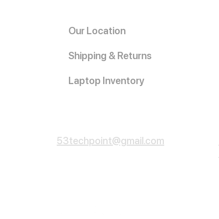
Our Location
Shipping & Returns
Laptop Inventory
Customer Service
53techpoint@gmail.com