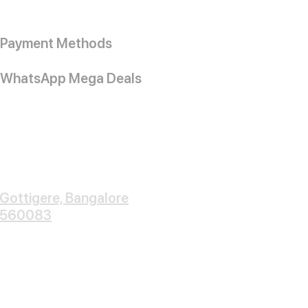
Payment Methods
WhatsApp Mega Deals
Gottigere, Bangalore
560083