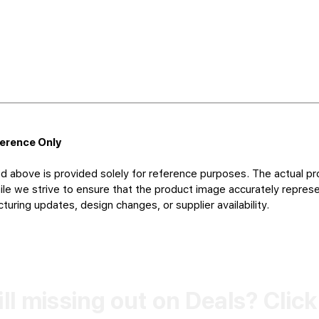
ference Only
d above is provided solely for reference purposes. The actual pr
le we strive to ensure that the product image accurately represen
uring updates, design changes, or supplier availability.
ill missing out on Deals? Clic