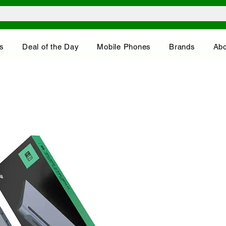
s
Deal of the Day
Mobile Phones
Brands
Abo