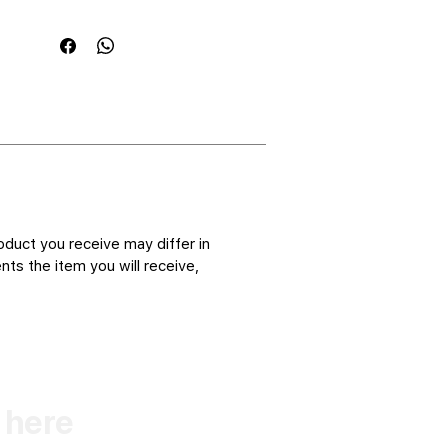
oduct you receive may differ in
ts the item you will receive,
k here