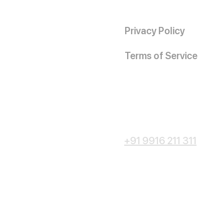
Privacy Policy
Terms of Service
+91 9916 211 311