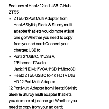
Features of Heatz 12 in 1 USB-C Hub
ZT55
ZT55 12Port Multi Adapter from
Heatz! Stylish; Sleek & Sturdy multi
adapter that lets you do more at just
one go! Whether you need to copy
from your ad card; Connect your
charger; USB to
Ports 2*USB C; 4*USB A;
1*Ethernet;1*Audio
Jack;1*HDMI;1*VGA;1*SD;1*MicroSD
Heatz ZT55 USB C to 4K HDTV Utra
HD 12 Port Multi Adaptor
12 Port Multi Adapter from Heatz! Stylish;
Sleek & Sturdy multi adapter that lets
you do more at just one go! Whether you
need to copy from your ad card;