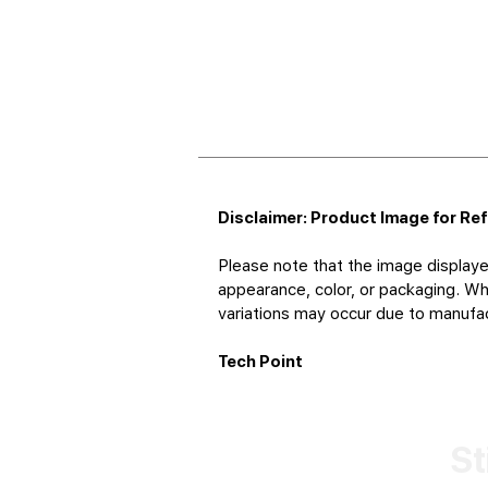
Disclaimer: Product Image for Re
Please note that the image displaye
appearance, color, or packaging. Whi
variations may occur due to manufact
Tech Point
St