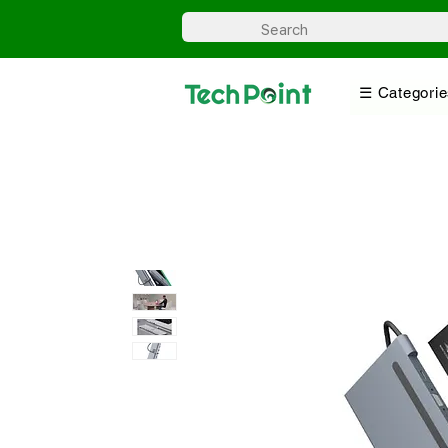
☰ Categorie