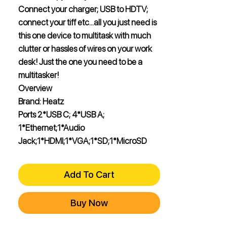
Connect your charger; USB to HDTV;
connect your tiff etc…all you just need is
this one device to multitask with much
clutter or hassles of wires on your work
desk! Just the one you need to be a
multitasker!
Overview
Brand: Heatz
Ports 2*USB C; 4*USB A;
1*Ethernet;1*Audio
Jack;1*HDMI;1*VGA;1*SD;1*MicroSD
Add To Cart
Buy Now