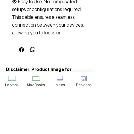
🌟 Easy to Use: No complicated
setups or configurations required.
This cable ensures a seamless
connection between your devices,
allowing you to focus on
Disclaimer: Product Image for
Reference Only
Laptops
MacBooks
iMacs
Desktops
Please note that the image displayed
above is provided solely for reference
purposes. The actual product you
receive may differ in appearance, color,
or packaging. While we strive to ensure
that the product image accurately
represents the item you will receive,