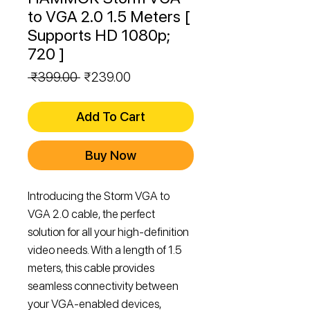
to VGA 2.0 1.5 Meters [
Supports HD 1080p;
720 ]
Regular
Sale
 ₹399.00 
₹239.00
Price
Price
Add To Cart
Buy Now
Introducing the Storm VGA to
VGA 2.0 cable, the perfect
solution for all your high-definition
video needs. With a length of 1.5
meters, this cable provides
seamless connectivity between
your VGA-enabled devices,