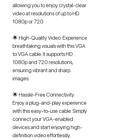
allowing you to enjoy crystal-clear
video at resolutions of up to HD
1080p or 720.
🌟 High-Quality Video: Experience
breathtaking visuals with this VGA
to VGA cable. It supports HD
1080p and 720 resolutions,
ensuring vibrant and sharp
images.
🌟 Hassle-Free Connectivity:
Enjoy a plug-and-play experience
with this easy-to-use cable. Simply
connect your VGA-enabled
devices and start enjoying high-
definition video effortlessly.