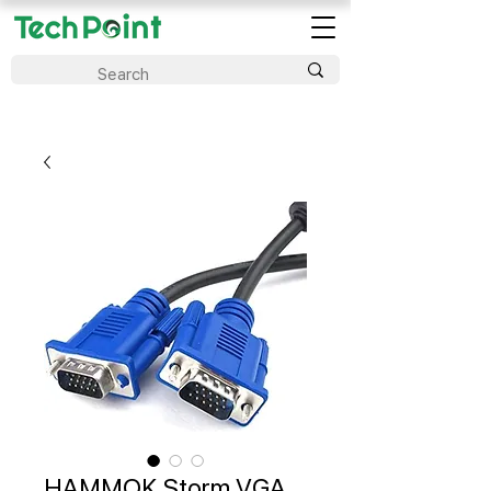
HAMMOK Storm VGA