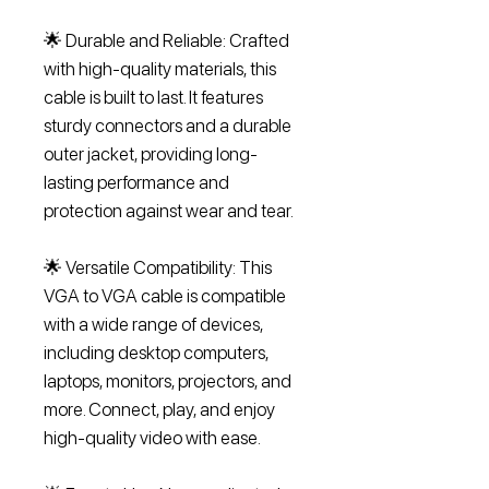
🌟 Durable and Reliable: Crafted
with high-quality materials, this
cable is built to last. It features
sturdy connectors and a durable
outer jacket, providing long-
lasting performance and
protection against wear and tear.
🌟 Versatile Compatibility: This
VGA to VGA cable is compatible
with a wide range of devices,
including desktop computers,
laptops, monitors, projectors, and
more. Connect, play, and enjoy
high-quality video with ease.