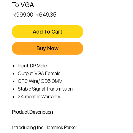
To VGA
Regular
Sale
 ₹999.00 
₹649.35
Price
Price
Add To Cart
Buy Now
Input: DP Male
Output: VGA Female
OFC Wire/ OD5.0MM
Stable Signal Transmission
24 months Warranty
Product Description
Introducing the Hammok Parker