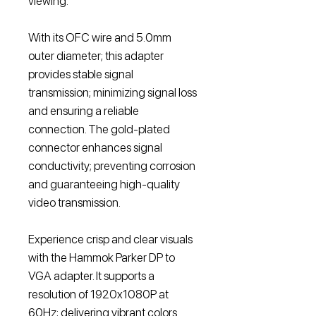
viewing.
With its OFC wire and 5.0mm
outer diameter; this adapter
provides stable signal
transmission; minimizing signal loss
and ensuring a reliable
connection. The gold-plated
connector enhances signal
conductivity; preventing corrosion
and guaranteeing high-quality
video transmission.
Experience crisp and clear visuals
with the Hammok Parker DP to
VGA adapter. It supports a
resolution of 1920x1080P at
60Hz; delivering vibrant colors