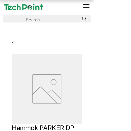
Hammok PARKER DP