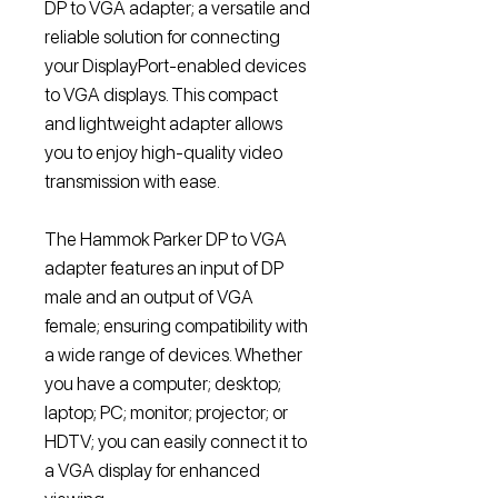
DP to VGA adapter; a versatile and
reliable solution for connecting
your DisplayPort-enabled devices
to VGA displays. This compact
and lightweight adapter allows
you to enjoy high-quality video
transmission with ease.
The Hammok Parker DP to VGA
adapter features an input of DP
male and an output of VGA
female; ensuring compatibility with
a wide range of devices. Whether
you have a computer; desktop;
laptop; PC; monitor; projector; or
HDTV; you can easily connect it to
a VGA display for enhanced