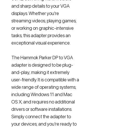
and sharp details to your VGA
displays. Whether you’re
streaming videos; playing games;
or working on graphic-intensive
tasks; this adapter provides an
exceptional visual experience.
The Hammok Parker DP to VGA
adapter is designed to be plug-
and-play; making it extremely
user-friendly. It is compatible with a
wide range of operating systems;
including Windows 11 and Mac
OS X; and requires no additional
drivers or software installations.
Simply connect the adapter to
your devices; and you’re ready to