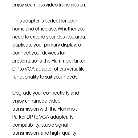
enjoy seamless video transmission.
This adapter is perfect for both
home and office use. Whether you
need to extend your desktop area;
duplicate your primary display; or
connect your devices for
presentations; the Hammok Parker
DP to VGA adapter offers versatile
functionality to suit your needs.
Upgrade your connectivity and
enjoy enhanced video
transmission with the Hammok
Parker DP to VGA adapter. Its
compatibility; stable signal
transmission; and high-quality