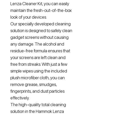
Lenza Cleaner Kit, you can easily
maintain the fresh-out-of-the-box
look of your devices.
Our specially developed cleaning
solution is designed to safely clean
gadget screens without causing
any damage. The alcohol and
residue-free formula ensures that
your screens are left clean and
free from streaks. With just a few
simple wipes using the included
plush microfiber cloth, you can
remove grease, smudges,
fingerprints, and dust particles
effectively.
The high-quality total cleaning
solution in the Hammok Lenza