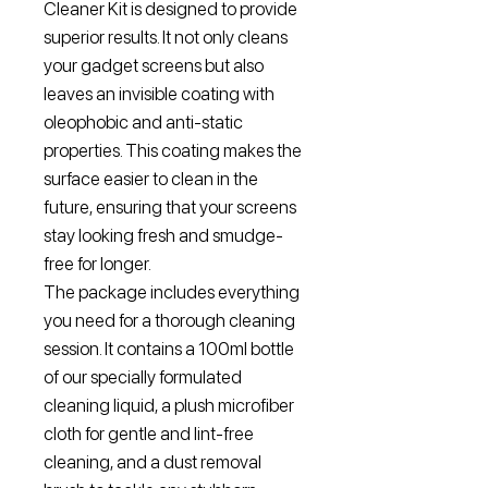
Cleaner Kit is designed to provide
superior results. It not only cleans
your gadget screens but also
leaves an invisible coating with
oleophobic and anti-static
properties. This coating makes the
surface easier to clean in the
future, ensuring that your screens
stay looking fresh and smudge-
free for longer.
The package includes everything
you need for a thorough cleaning
session. It contains a 100ml bottle
of our specially formulated
cleaning liquid, a plush microfiber
cloth for gentle and lint-free
cleaning, and a dust removal