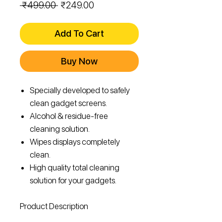
Regular
Sale
 ₹499.00 
₹249.00
Price
Price
Add To Cart
Buy Now
Specially developed to safely
clean gadget screens.
Alcohol & residue-free
cleaning solution.
Wipes displays completely
clean.
High quality total cleaning
solution for your gadgets.
Product Description