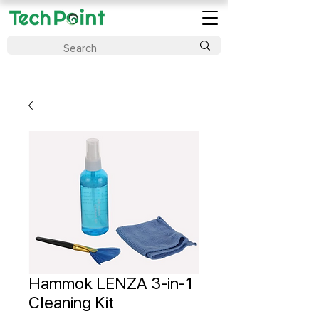
Hammok LENZA 3-in-1
Cleaning Kit