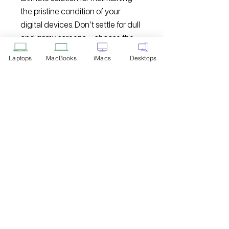
the pristine condition of your
digital devices. Don’t settle for dull
and grimy screens – choose the
Hammok Lenza Cleaner Kit for a
Laptops
MacBooks
iMacs
Desktops
clean and clear viewing
experience.
Disclaimer: Product Image for
Reference Only
Please note that the image displayed
above is provided solely for reference