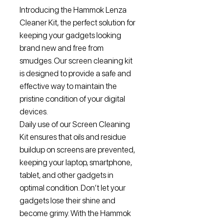
Introducing the Hammok Lenza
Cleaner Kit, the perfect solution for
keeping your gadgets looking
brand new and free from
smudges. Our screen cleaning kit
is designed to provide a safe and
effective way to maintain the
pristine condition of your digital
devices.
Daily use of our Screen Cleaning
Kit ensures that oils and residue
buildup on screens are prevented,
keeping your laptop, smartphone,
tablet, and other gadgets in
optimal condition. Don’t let your
gadgets lose their shine and
become grimy. With the Hammok