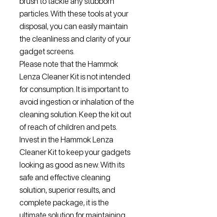
brush to tackle any stubborn
particles. With these tools at your
disposal, you can easily maintain
the cleanliness and clarity of your
gadget screens.
Please note that the Hammok
Lenza Cleaner Kit is not intended
for consumption. It is important to
avoid ingestion or inhalation of the
cleaning solution. Keep the kit out
of reach of children and pets.
Invest in the Hammok Lenza
Cleaner Kit to keep your gadgets
looking as good as new. With its
safe and effective cleaning
solution, superior results, and
complete package, it is the
ultimate solution for maintaining