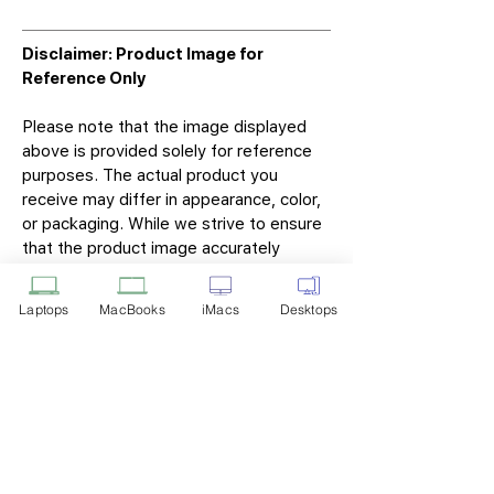
Disclaimer: Product Image for
Reference Only
Please note that the image displayed
above is provided solely for reference
purposes. The actual product you
receive may differ in appearance, color,
or packaging. While we strive to ensure
that the product image accurately
represents the item you will receive,
variations may occur due to
Laptops
MacBooks
iMacs
Desktops
manufacturing updates, design changes,
or supplier availability.
Tech Point
Privacy Policy
Shipping & Returns