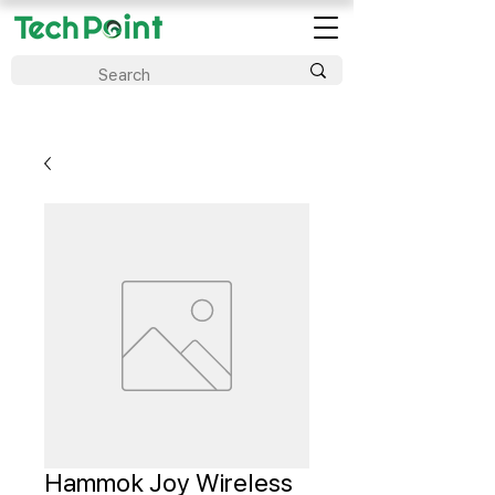
Hammok Joy Wireless