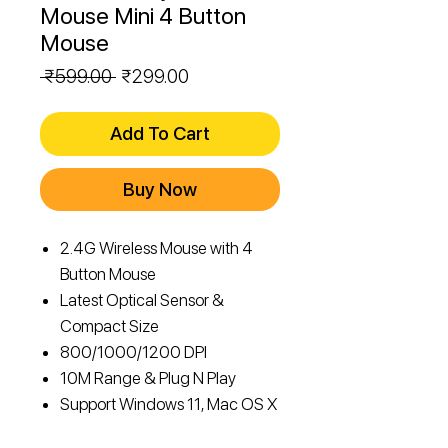
Mouse Mini 4 Button
Mouse
Regular
Sale
 ₹599.00 
₹299.00
Price
Price
Add To Cart
Buy Now
2.4G Wireless Mouse with 4
Button Mouse
Latest Optical Sensor &
Compact Size
800/1000/1200 DPI
10M Range & Plug N Play
Support Windows 11, Mac OS X