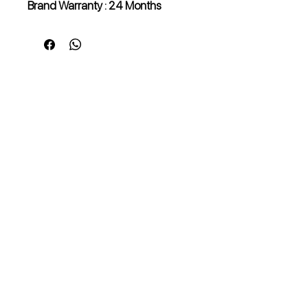
Brand Warranty : 24 Months