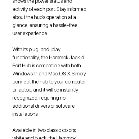
shows the power status and
activity of each port. Stay informed
about the hub’s operation at a
glance; ensuring a hassle-free
user experience.
With its plug-and-play
functionality; the Hammok Jack 4
Port Hub is compatible with both
Windows 11 and Mac OS X. Simply
connect the hub to your computer
or laptop; and it will be instantly
recognized; requiring no
additional drivers or software
installations.
Available in two classic colors;
white and black; the Hammok