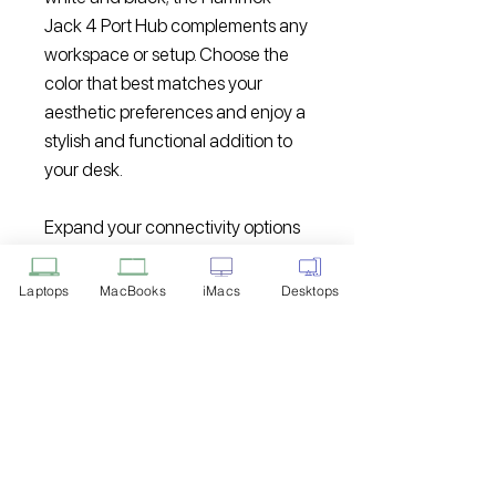
Jack 4 Port Hub complements any
workspace or setup. Choose the
color that best matches your
aesthetic preferences and enjoy a
stylish and functional addition to
your desk.
Expand your connectivity options
and streamline your work or
entertainment experience with the
Laptops
MacBooks
iMacs
Desktops
Hammok Jack 4 Port Hub USB 2.0.
With its high-speed data transfer;
simultaneous device connection;
and convenient design; this hub is
the perfect companion for
enhancing your productivity and
connectivity.