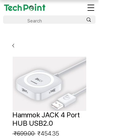
Hammok JACK 4 Port
HUB USB2.0
Regular
Sale
 ₹699.00 
₹454.35