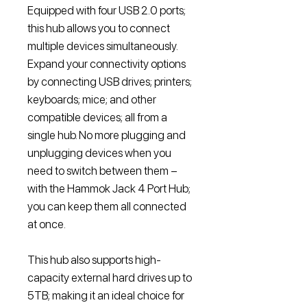
Equipped with four USB 2.0 ports;
this hub allows you to connect
multiple devices simultaneously.
Expand your connectivity options
by connecting USB drives; printers;
keyboards; mice; and other
compatible devices; all from a
single hub. No more plugging and
unplugging devices when you
need to switch between them –
with the Hammok Jack 4 Port Hub;
you can keep them all connected
at once.
This hub also supports high-
capacity external hard drives up to
5TB; making it an ideal choice for