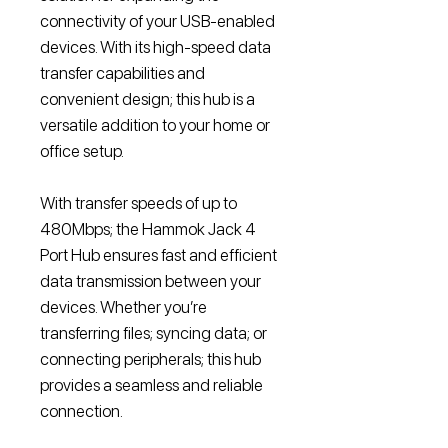
connectivity of your USB-enabled
devices. With its high-speed data
transfer capabilities and
convenient design; this hub is a
versatile addition to your home or
office setup.
With transfer speeds of up to
480Mbps; the Hammok Jack 4
Port Hub ensures fast and efficient
data transmission between your
devices. Whether you’re
transferring files; syncing data; or
connecting peripherals; this hub
provides a seamless and reliable
connection.