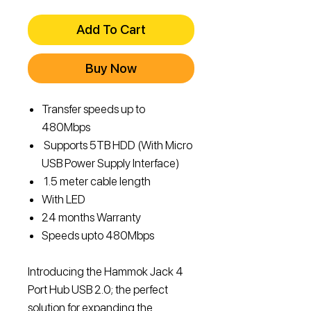
Price
Price
Add To Cart
Buy Now
Transfer speeds up to
480Mbps
Supports 5TB HDD (With Micro
USB Power Supply Interface)
1.5 meter cable length
With LED
24 months Warranty
Speeds upto 480Mbps
Introducing the Hammok Jack 4
Port Hub USB 2.0; the perfect
solution for expanding the