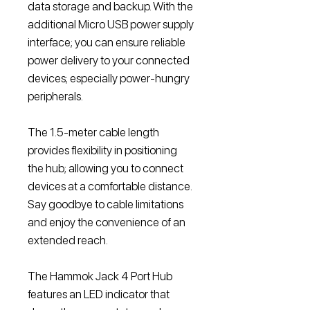
data storage and backup. With the
additional Micro USB power supply
interface; you can ensure reliable
power delivery to your connected
devices; especially power-hungry
peripherals.
The 1.5-meter cable length
provides flexibility in positioning
the hub; allowing you to connect
devices at a comfortable distance.
Say goodbye to cable limitations
and enjoy the convenience of an
extended reach.
The Hammok Jack 4 Port Hub
features an LED indicator that