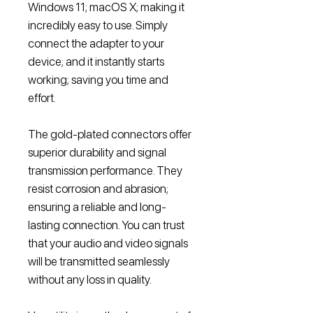
Windows 11; macOS X; making it
incredibly easy to use. Simply
connect the adapter to your
device; and it instantly starts
working; saving you time and
effort.
The gold-plated connectors offer
superior durability and signal
transmission performance. They
resist corrosion and abrasion;
ensuring a reliable and long-
lasting connection. You can trust
that your audio and video signals
will be transmitted seamlessly
without any loss in quality.