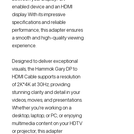
enabled device and an HDMI
display. With its impressive
specifications and reliable
performance; this adapter ensures
a smooth and high-quality viewing
experience.
Designed to deliver exceptional
visuals; the Hammok Gary DP to
HDMI Cable supports a resolution
of 2K*4K at 30Hz; providing
stunning clarity and detail in your
videos; movies; and presentations.
Whether you’re working on a
desktop; laptop; or PC; or enjoying
multimedia content on your HDTV
or projector; this adapter