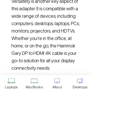
Versatility is another key aspect of
this adapter. It is compatible with a
wide range of devices; including
computers; desktops; laptops; PCs;
monitors; projectors; and HDTVs.
Whether you’re in the office; at
home; or on the go; the Hammok
Gary DP to HDMI 4K cable is your
go-to solution for all your display
connectivity needs.
Upgrade your viewing experience
Laptops
MacBooks
iMacs
Desktops
today with the Hammok Gary DP
to HDMI 4K cable. Enjoy stunning
visuals; easy setup; and
compatibility with a variety of
devices. Take your productivity;
entertainment; and multimedia