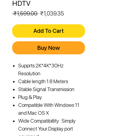
HDTV
Regular
Sale
 ₹1,599.00 
₹1,039.35
Price
Price
Add To Cart
Buy Now
Supprts 2K*4K*30Hz
Resolution
Cable length 1.8 Meters
Stable Signal Transmission
Plug & Play
Compatible With Windows 11
and Mac OS X
Wide Compatibillity : Simply
Connect Your Display port