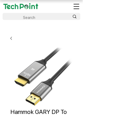
Hammok GARY DP To