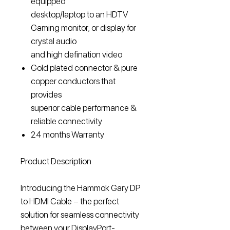
equipped
desktop/laptop to an HDTV
Gaming monitor; or display for
crystal audio
and high defination video
Gold plated connector & pure
copper conductors that
provides
superior cable performance &
reliable connectivity
24 months Warranty
Product Description
Introducing the Hammok Gary DP
to HDMI Cable – the perfect
solution for seamless connectivity
between your DisplayPort-