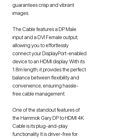
guarantees crisp and vibrant
images.
The Cable features a DP Male
input and a DVI Female output;
allowing you to effortlessly
connect your DisplayPort-enabled
device to an HDMI display. With its
1.8m length; it provides the perfect
balance between flexibility and
convenience; ensuring hassle-
free cable management.
One of the standout features of
the Hammok Gary DP to HDMI 4K
Cable is its plug-and-play
functionality. It is driver-free for