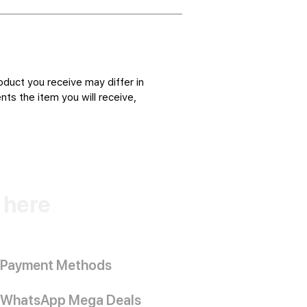
oduct you receive may differ in
ts the item you will receive,
k here
Payment Methods
WhatsApp Mega Deals