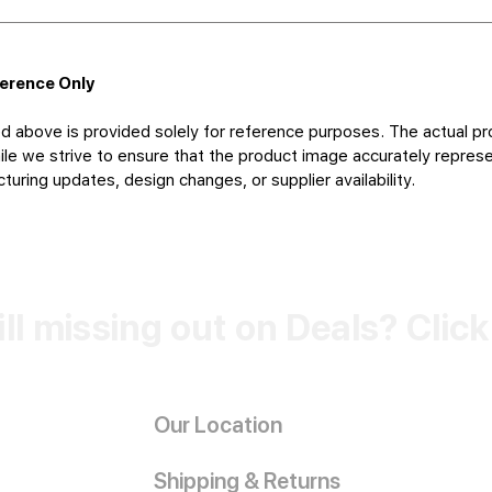
ference Only
d above is provided solely for reference purposes. The actual pr
le we strive to ensure that the product image accurately represen
uring updates, design changes, or supplier availability.
ill missing out on Deals? Clic
Our Location
Shipping & Returns