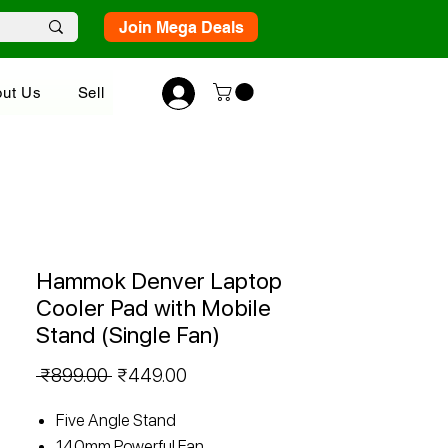
Join Mega Deals
ut Us
Sell
Hammok Denver Laptop
Cooler Pad with Mobile
Stand (Single Fan)
Regular
Sale
 ₹899.00 
₹449.00
Price
Price
Five Angle Stand
140mm Powerful Fan