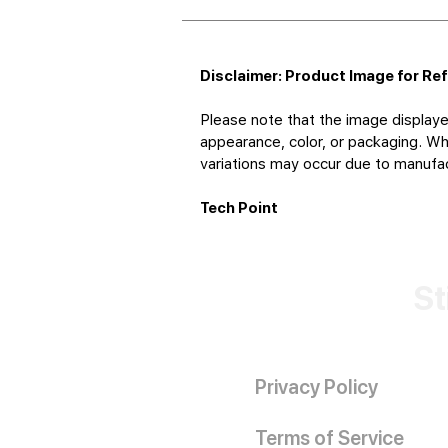
Disclaimer: Product Image for Re
Please note that the image displaye
appearance, color, or packaging. Whi
variations may occur due to manufact
Tech Point
St
Privacy Policy
Terms of Service