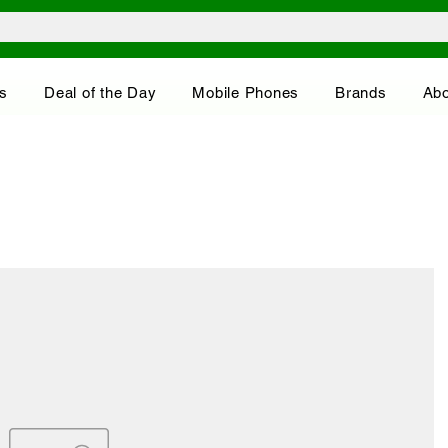
s
Deal of the Day
Mobile Phones
Brands
Abo