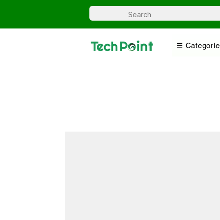
☰ Categorie