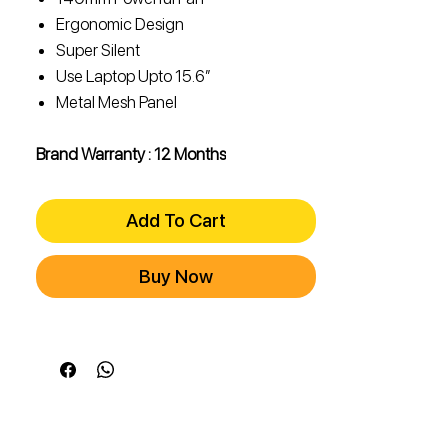
Ergonomic Design
Super Silent
Use Laptop Upto 15.6″
Metal Mesh Panel
Brand Warranty : 12 Months
Add To Cart
Buy Now