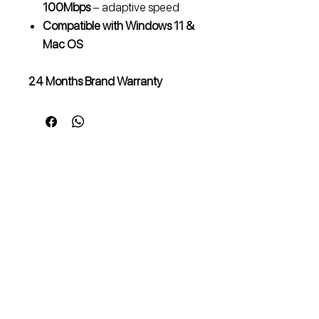
100Mbps
– adaptive speed
Compatible with Windows 11 &
Mac OS
24 Months Brand Warranty