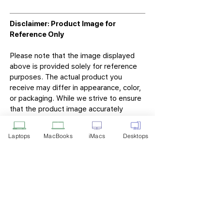
Disclaimer: Product Image for
Reference Only
Please note that the image displayed
above is provided solely for reference
purposes. The actual product you
receive may differ in appearance, color,
or packaging. While we strive to ensure
that the product image accurately
represents the item you will receive,
variations may occur due to
Laptops
MacBooks
iMacs
Desktops
manufacturing updates, design changes,
or supplier availability.
Tech Point
Privacy Policy
Shipping & Returns