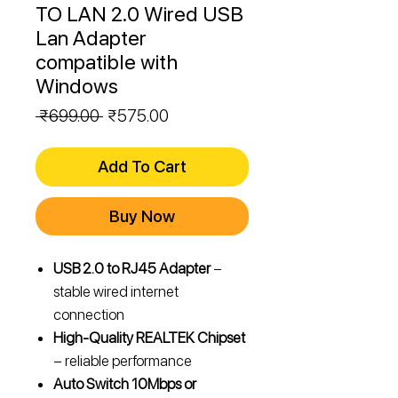
TO LAN 2.0 Wired USB
Lan Adapter
compatible with
Windows
Regular
Sale
 ₹699.00 
₹575.00
Price
Price
Add To Cart
Buy Now
USB 2.0 to RJ45 Adapter
–
stable wired internet
connection
High-Quality REALTEK Chipset
– reliable performance
Auto Switch 10Mbps or