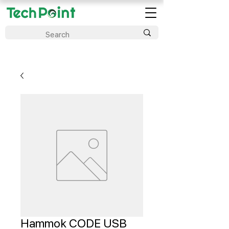
Hammok CODE USB