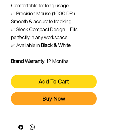
Comfortable for long usage
✅ Precision Mouse (1000 DPI) –
Smooth & accurate tracking
✅ Sleek Compact Design – Fits
perfectly in any workspace
✅ Available in
Black & White
Brand Warranty:
12 Months
Add To Cart
Buy Now