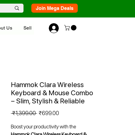
Join Mega Deals
ut Us
Sell
Hammok Clara Wireless
Keyboard & Mouse Combo
– Slim, Stylish & Reliable
Regular
Sale
 ₹1,399.00 
₹699.00
Price
Price
Boost your productivity with the
Hammok Clara Wireless Keyboard &