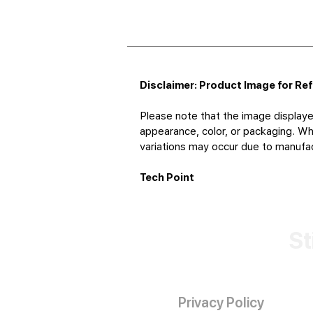
Disclaimer: Product Image for Re
Please note that the image displaye
appearance, color, or packaging. Whi
variations may occur due to manufact
Tech Point
St
Privacy Policy