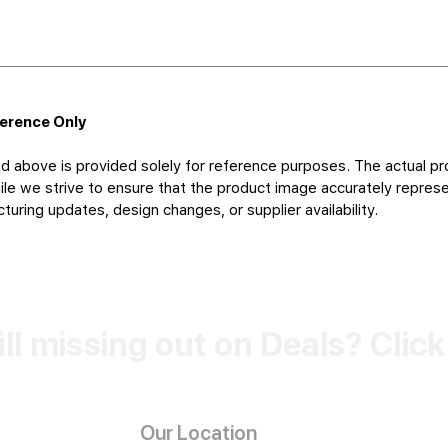
ference Only
d above is provided solely for reference purposes. The actual pr
le we strive to ensure that the product image accurately represen
uring updates, design changes, or supplier availability.
ill missing out on Deals? Clic
Our Location