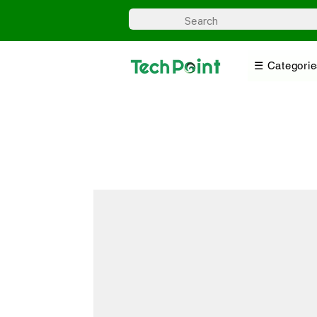
☰ Categorie