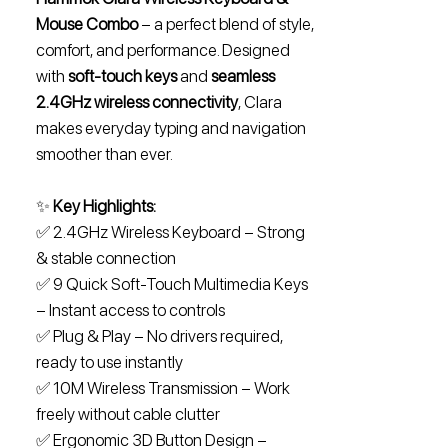
Mouse Combo
– a perfect blend of style,
comfort, and performance. Designed
with
soft-touch keys
and
seamless
2.4GHz wireless connectivity
, Clara
makes everyday typing and navigation
smoother than ever.
✨
Key Highlights:
✅ 2.4GHz Wireless Keyboard – Strong
& stable connection
✅ 9 Quick Soft-Touch Multimedia Keys
– Instant access to controls
✅ Plug & Play – No drivers required,
ready to use instantly
✅ 10M Wireless Transmission – Work
freely without cable clutter
✅ Ergonomic 3D Button Design –