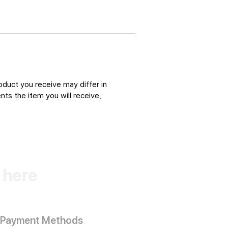
oduct you receive may differ in
ts the item you will receive,
k here
Payment Methods