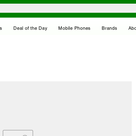
s
Deal of the Day
Mobile Phones
Brands
Abo