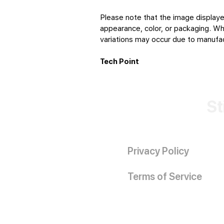
Please note that the image displaye
appearance, color, or packaging. Whi
variations may occur due to manufact
Tech Point
St
Privacy Policy
Terms of Service