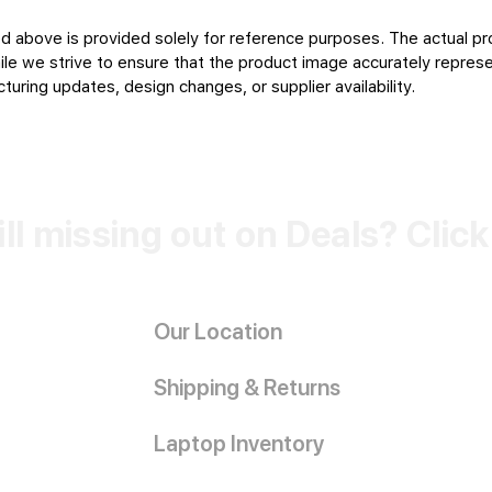
d above is provided solely for reference purposes. The actual pr
le we strive to ensure that the product image accurately represen
uring updates, design changes, or supplier availability.
ill missing out on Deals? Clic
Our Location
Shipping & Returns
Laptop Inventory