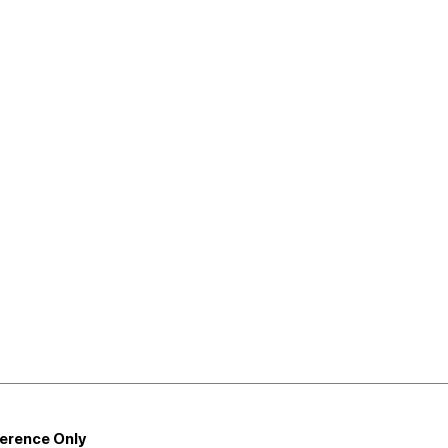
ference Only