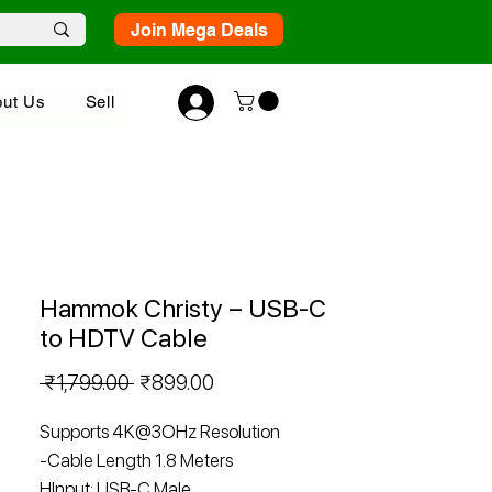
Join Mega Deals
ut Us
Sell
Hammok Christy – USB-C
to HDTV Cable
Regular
Sale
 ₹1,799.00 
₹899.00
Price
Price
Supports 4K@3OHz Resolution
-Cable Length 1.8 Meters
HInput: USB-C Male