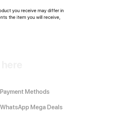
oduct you receive may differ in
ts the item you will receive,
k here
Payment Methods
WhatsApp Mega Deals