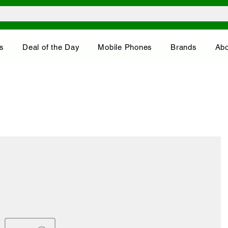
s
Deal of the Day
Mobile Phones
Brands
Abo