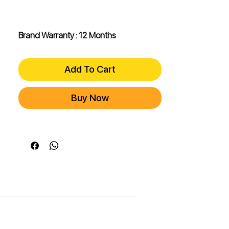
Brand Warranty : 12 Months
Add To Cart
Buy Now