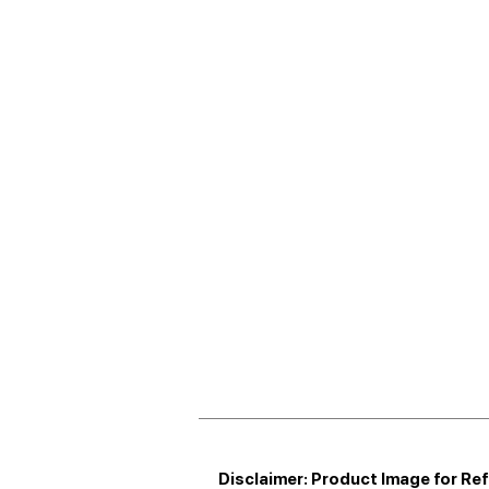
Disclaimer: Product Image for Re