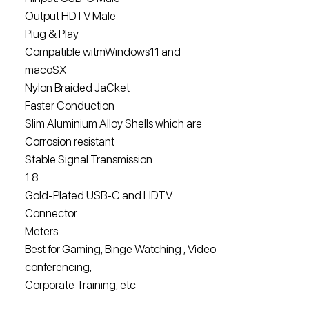
Output HDTV Male
Plug & Play
Compatible witmWindows11 and
macoSX
Nylon Braided JaCket
Faster Conduction
Slim Aluminium Alloy Shells which are
Corrosion resistant
Stable Signal Transmission
1.8
Gold-Plated USB-C and HDTV
Connector
Meters
Best for Gaming, Binge Watching , Video
conferencing,
Corporate Training, etc