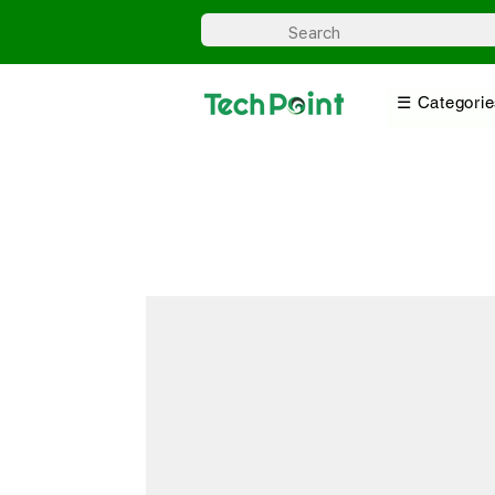
☰ Categorie