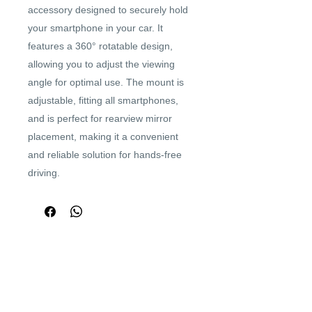
accessory designed to securely hold
your smartphone in your car. It
features a 360° rotatable design,
allowing you to adjust the viewing
angle for optimal use. The mount is
adjustable, fitting all smartphones,
and is perfect for rearview mirror
placement, making it a convenient
and reliable solution for hands-free
driving.