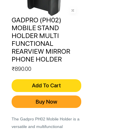
GADPRO (PH02)
MOBILE STAND
HOLDER MULTI
FUNCTIONAL
REARVIEW MIRROR
PHONE HOLDER
Price
₹890.00
Add To Cart
Buy Now
The Gadpro PH02 Mobile Holder is a
versatile and multifunctional