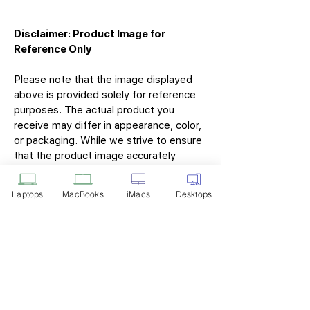
Disclaimer: Product Image for
Reference Only
Please note that the image displayed
above is provided solely for reference
purposes. The actual product you
receive may differ in appearance, color,
or packaging. While we strive to ensure
that the product image accurately
represents the item you will receive,
variations may occur due to
Laptops
MacBooks
iMacs
Desktops
manufacturing updates, design changes,
or supplier availability.
Tech Point
Privacy Policy
Shipping & Returns