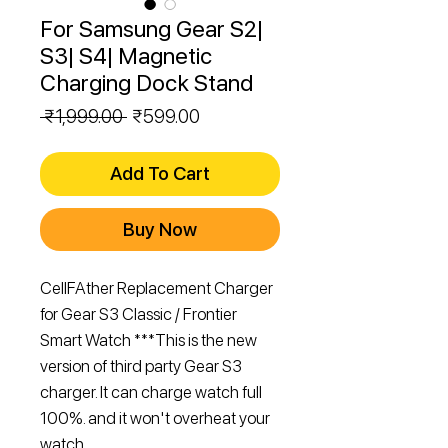
For Samsung Gear S2|
S3| S4| Magnetic
Charging Dock Stand
Regular
Sale
 ₹1,999.00 
₹599.00
Price
Price
Add To Cart
Buy Now
CellFAther Replacement Charger
for Gear S3 Classic / Frontier
Smart Watch ***This is the new
version of third party Gear S3
charger. It can charge watch full
100%. and it won't overheat your
watch.