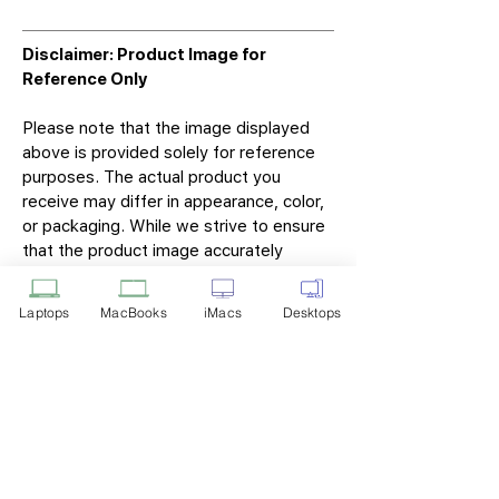
Disclaimer: Product Image for
Reference Only
Please note that the image displayed
above is provided solely for reference
purposes. The actual product you
receive may differ in appearance, color,
or packaging. While we strive to ensure
that the product image accurately
represents the item you will receive,
variations may occur due to
Laptops
MacBooks
iMacs
Desktops
manufacturing updates, design changes,
or supplier availability.
Tech Point
Privacy Policy
Shipping & Returns