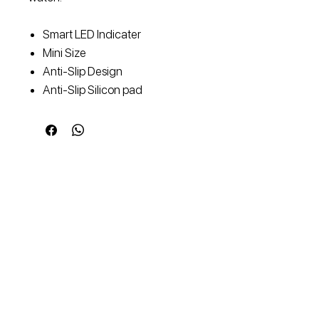
Smart LED Indicater
Mini Size
Anti-Slip Design
Anti-Slip Silicon pad