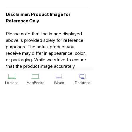
Disclaimer: Product Image for
Reference Only
Please note that the image displayed
above is provided solely for reference
purposes. The actual product you
receive may differ in appearance, color,
or packaging. While we strive to ensure
that the product image accurately
represents the item you will receive,
variations may occur due to
Laptops
MacBooks
iMacs
Desktops
manufacturing updates, design changes,
or supplier availability.
Tech Point
Privacy Policy
Shipping & Returns