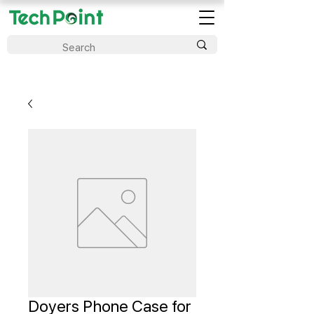
Doyers Phone Case for