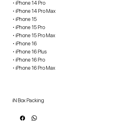
• iPhone 14 Pro
• iPhone 14 Pro Max
• iPhone 15
• iPhone 15 Pro
• iPhone 15 Pro Max
• iPhone 16
• ⁠iPhone 16 Plus
• iPhone 16 Pro
• iPhone 16 Pro Max
iN Box Packing