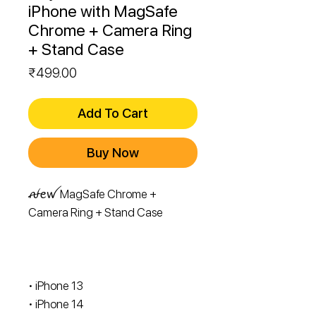
iPhone with MagSafe
Chrome + Camera Ring
+ Stand Case
Price
₹499.00
Add To Cart
Buy Now
ꫛꫀꪝ MagSafe Chrome +
Camera Ring + Stand Case
• iPhone 13
• ⁠iPhone 14