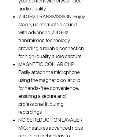
your content with crystal-clear
audio quality.
2.4GHz TRANSMISSION: Enjoy
stable, uninterrupted sound
with advanced 2.4GHz
transmission technology,
providing a reliable connection
for high-quality audio capture.
MAGNETIC COLLAR CLIP:
Easily attach the microphone
using the magnetic collar clip
for hands-free convenience,
ensuring a secure and
professional fit during
recordings.
NOISE REDUCTION LAVALIER
MIC: Features advanced noise
reduction technology to