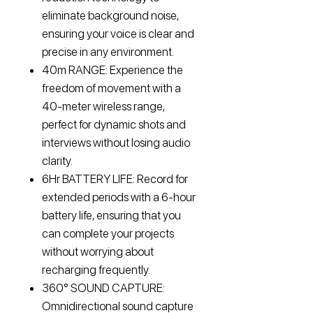
eliminate background noise,
ensuring your voice is clear and
precise in any environment.
40m RANGE: Experience the
freedom of movement with a
40-meter wireless range,
perfect for dynamic shots and
interviews without losing audio
clarity.
6Hr BATTERY LIFE: Record for
extended periods with a 6-hour
battery life, ensuring that you
can complete your projects
without worrying about
recharging frequently.
360° SOUND CAPTURE:
Omnidirectional sound capture