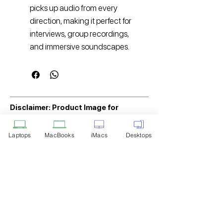
picks up audio from every
direction, making it perfect for
interviews, group recordings,
and immersive soundscapes.
Disclaimer: Product Image for
Reference Only
Laptops
MacBooks
iMacs
Desktops
Please note that the image displayed
above is provided solely for reference
purposes. The actual product you
receive may differ in appearance, color,
or packaging. While we strive to ensure
that the product image accurately
represents the item you will receive,
variations may occur due to