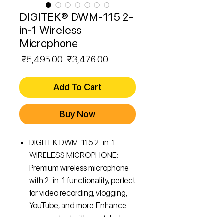
DIGITEK® DWM-115 2-
in-1 Wireless
Microphone
Regular
Sale
 ₹5,495.00 
₹3,476.00
Price
Price
Add To Cart
Buy Now
DIGITEK DWM-115 2-in-1
WIRELESS MICROPHONE:
Premium wireless microphone
with 2-in-1 functionality, perfect
for video recording, vlogging,
YouTube, and more. Enhance