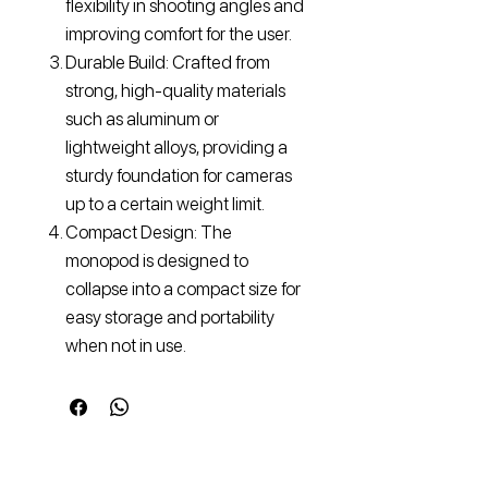
flexibility in shooting angles and
improving comfort for the user.
Durable Build: Crafted from
strong, high-quality materials
such as aluminum or
lightweight alloys, providing a
sturdy foundation for cameras
up to a certain weight limit.
Compact Design: The
monopod is designed to
collapse into a compact size for
easy storage and portability
when not in use.