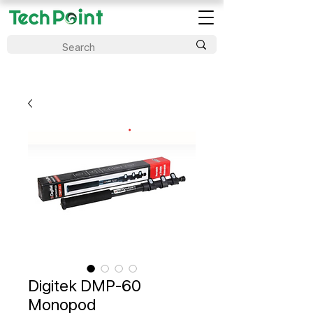
Digitek DMP-60
Monopod