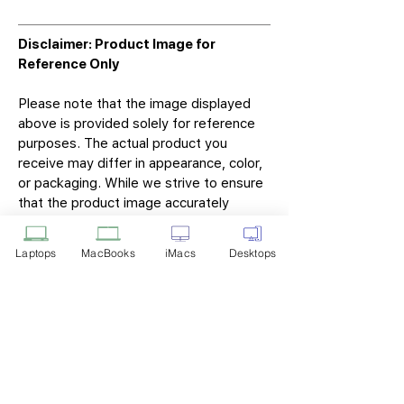
Disclaimer: Product Image for
Reference Only
Please note that the image displayed
above is provided solely for reference
purposes. The actual product you
receive may differ in appearance, color,
or packaging. While we strive to ensure
that the product image accurately
represents the item you will receive,
variations may occur due to
Laptops
MacBooks
iMacs
Desktops
manufacturing updates, design changes,
or supplier availability.
Tech Point
Privacy Policy
Shipping & Returns