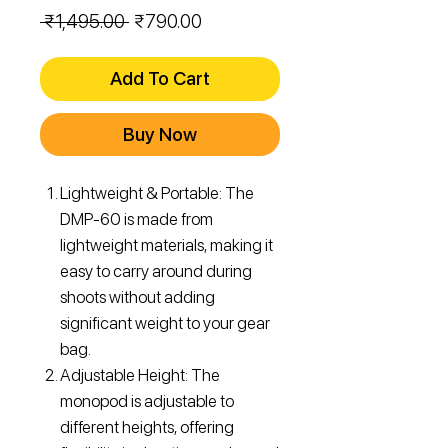
Regular
Sale
 ₹1,495.00 
₹790.00
Price
Price
Add To Cart
Buy Now
Lightweight & Portable: The
DMP-60 is made from
lightweight materials, making it
easy to carry around during
shoots without adding
significant weight to your gear
bag.
Adjustable Height: The
monopod is adjustable to
different heights, offering