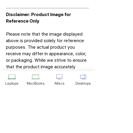
Disclaimer: Product Image for
Reference Only
Please note that the image displayed
above is provided solely for reference
purposes. The actual product you
receive may differ in appearance, color,
or packaging. While we strive to ensure
that the product image accurately
represents the item you will receive,
variations may occur due to
Laptops
MacBooks
iMacs
Desktops
manufacturing updates, design changes,
or supplier availability.
Tech Point
Privacy Policy
Shipping & Returns