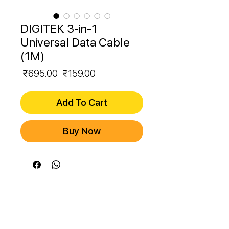
DIGITEK 3-in-1
Universal Data Cable
(1M)
Regular
Sale
 ₹695.00 
₹159.00
Price
Price
Add To Cart
Buy Now