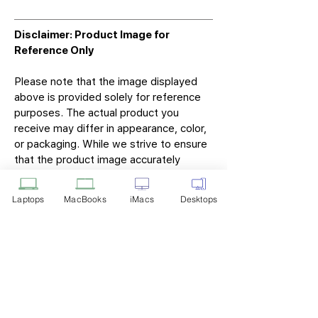
Disclaimer: Product Image for
Reference Only
Please note that the image displayed
above is provided solely for reference
purposes. The actual product you
receive may differ in appearance, color,
or packaging. While we strive to ensure
that the product image accurately
represents the item you will receive,
variations may occur due to
Laptops
MacBooks
iMacs
Desktops
manufacturing updates, design changes,
or supplier availability.
Tech Point
Privacy Policy
Shipping & Returns