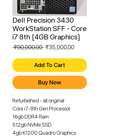
Dell Precision 3430
WorkStation SFF - Core
i7 8th [4GB Graphics]
Regular
Sale
 ₹90,000.00 
₹35,000.00
Price
Price
Add To Cart
Buy Now
Refurbished - all original
Core i7-8th Gen Processor
16gb DDR4 Ram
512gb NVMe SSD
4gb K1200 Quadro Graphics