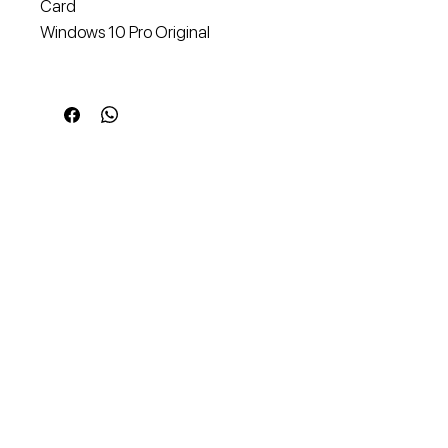
Card
Windows 10 Pro Original