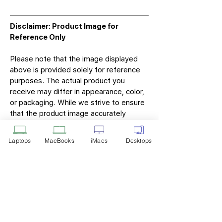
Disclaimer: Product Image for
Reference Only
Please note that the image displayed
above is provided solely for reference
purposes. The actual product you
receive may differ in appearance, color,
or packaging. While we strive to ensure
that the product image accurately
represents the item you will receive,
variations may occur due to
Laptops
MacBooks
iMacs
Desktops
manufacturing updates, design changes,
or supplier availability.
Tech Point
Privacy Policy
Shipping & Returns