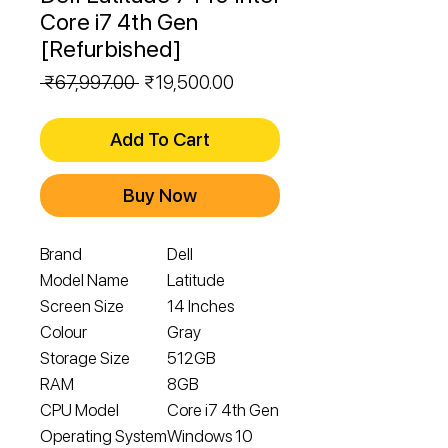
Core i7 4th Gen
[Refurbished]
Regular
Sale
 ₹67,997.00 
₹19,500.00
Price
Price
Add To Cart
Buy Now
Brand
Dell
Model Name
Latitude
Screen Size
14 Inches
Colour
Gray
Storage Size
512GB
RAM
8GB
CPU Model
Core i7 4th Gen
Operating System
Windows 10