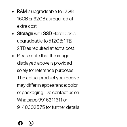
RAM
is upgradeable to
12GB
16GB or 32GB
as required at
extra cost
Storage
with
SSD
Hard Disk is
upgradeable to
512GB; 1TB;
2TB
as required at extra cost.
Please note that the image
displayed above is provided
solely for reference purposes.
The actual product you receive
may differ in appearance; color;
or packaging. Do contact us on
Whatsapp 9916211311 or
9148302575 for further details