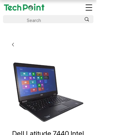
Dell Latitude 7440 Intel