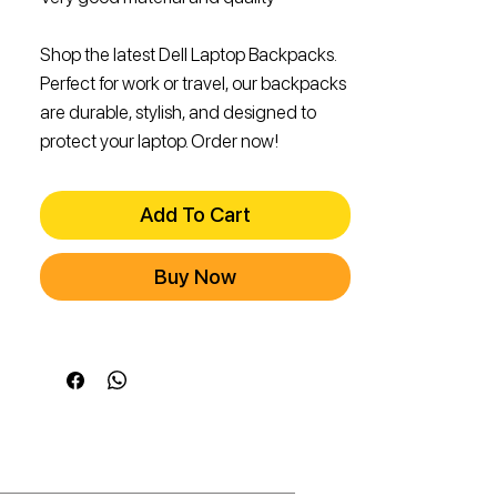
Shop the latest Dell Laptop Backpacks.
Perfect for work or travel, our backpacks
are durable, stylish, and designed to
protect your laptop. Order now!
Add To Cart
Buy Now