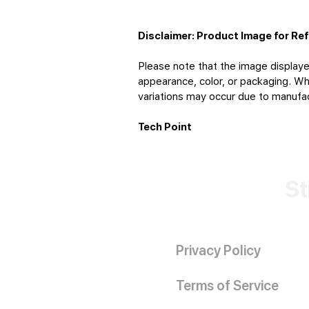
Disclaimer: Product Image for Re
Please note that the image displaye
appearance, color, or packaging. Whi
variations may occur due to manufact
Tech Point
St
Privacy Policy
Terms of Service