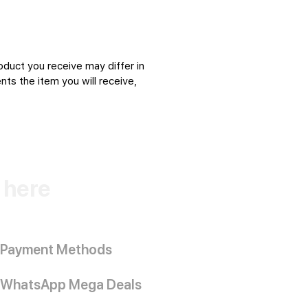
oduct you receive may differ in
ts the item you will receive,
k here
Payment Methods
WhatsApp Mega Deals