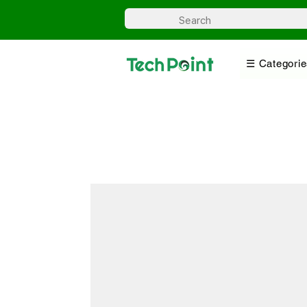
☰ Categorie