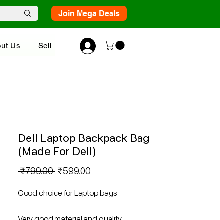
Join Mega Deals
ut Us
Sell
Dell Laptop Backpack Bag
(Made For Dell)
Regular
Sale
 ₹799.00 
₹599.00
Price
Price
Good choice for Laptop bags
Very good material and quality