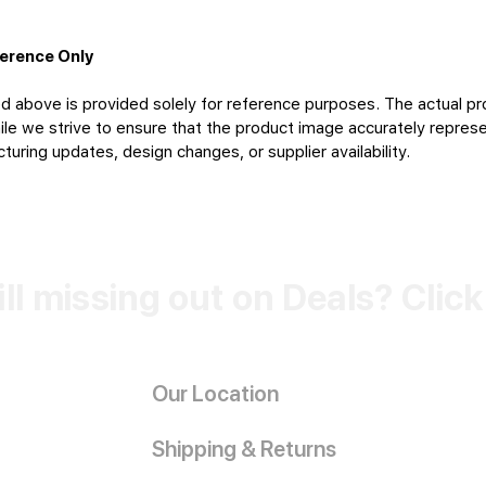
ference Only
d above is provided solely for reference purposes. The actual pr
le we strive to ensure that the product image accurately represen
uring updates, design changes, or supplier availability.
ill missing out on Deals? Clic
Our Location
Shipping & Returns