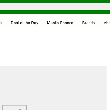
s
Deal of the Day
Mobile Phones
Brands
Abo