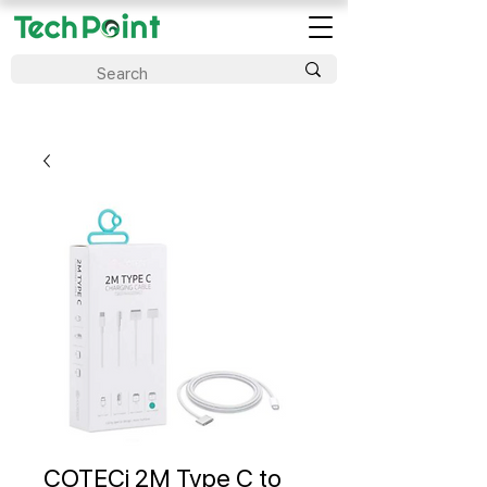
COTECi 2M Type C to