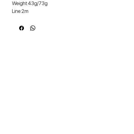
Weight:43g/73g
Line:2m