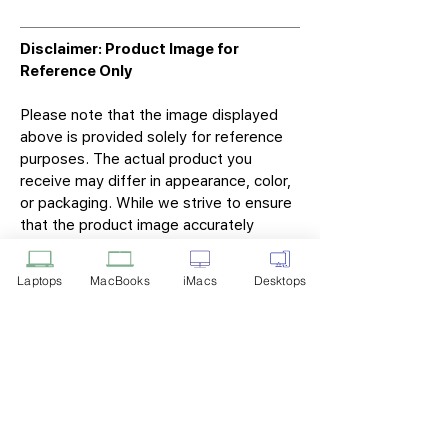
Disclaimer: Product Image for
Reference Only
Please note that the image displayed
above is provided solely for reference
purposes. The actual product you
receive may differ in appearance, color,
or packaging. While we strive to ensure
that the product image accurately
represents the item you will receive,
variations may occur due to
Laptops
MacBooks
iMacs
Desktops
manufacturing updates, design changes,
or supplier availability.
Tech Point
Privacy Policy
Shipping & Returns