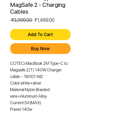
MagSafe 2 - Charging
Cables
Regular
Sale
 ₹3,999.00 
₹1,499.00
Price
Price
Add To Cart
Buy Now
COTECi MacBook 2M Type-C to
Magsafe 2(T) 140W Charger
cable – 16001-M2
Color:white+silver
Material:Nylon Braided
wire+Aluminum Alloy
Current:5A(MAX)
Power:140w