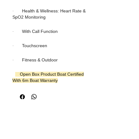
Health & Wellness: Heart Rate &
·
SpO2 Monitoring
With Call Function
·
Touchscreen
·
Fitness & Outdoor
·
Open Box Product Boat Certified
With 6m Boat Warranty