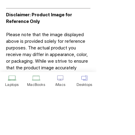
Disclaimer: Product Image for
Reference Only
Please note that the image displayed
above is provided solely for reference
purposes. The actual product you
receive may differ in appearance, color,
or packaging. While we strive to ensure
that the product image accurately
represents the item you will receive,
variations may occur due to
Laptops
MacBooks
iMacs
Desktops
manufacturing updates, design changes,
or supplier availability.
Tech Point
Privacy Policy
Shipping & Returns