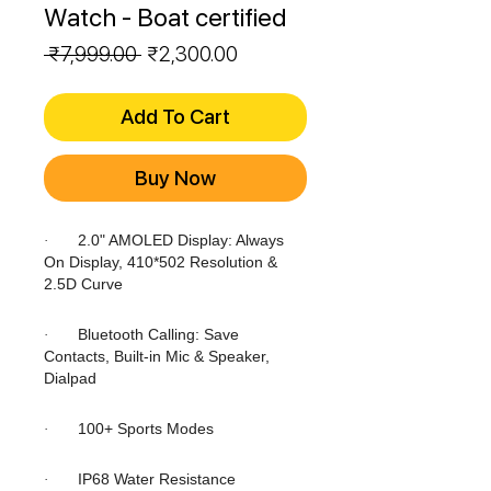
Watch - Boat certified
Regular
Sale
 ₹7,999.00 
₹2,300.00
Price
Price
Add To Cart
Buy Now
2.0" AMOLED Display: Always
·
On Display, 410*502 Resolution &
2.5D Curve
Bluetooth Calling: Save
·
Contacts, Built-in Mic & Speaker,
Dialpad
100+ Sports Modes
·
IP68 Water Resistance
·