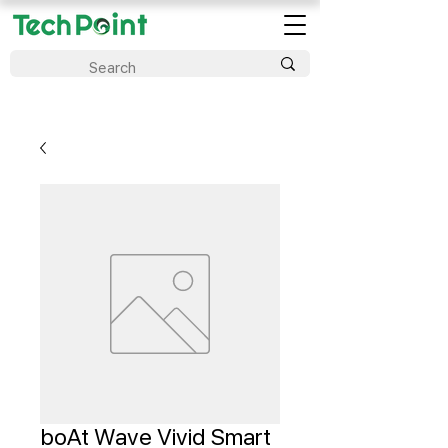
boAt Wave Vivid Smart