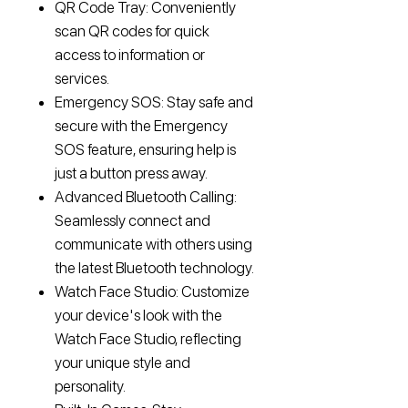
QR Code Tray: Conveniently
scan QR codes for quick
access to information or
services.
Emergency SOS: Stay safe and
secure with the Emergency
SOS feature, ensuring help is
just a button press away.
Advanced Bluetooth Calling:
Seamlessly connect and
communicate with others using
the latest Bluetooth technology.
Watch Face Studio: Customize
your device's look with the
Watch Face Studio, reflecting
your unique style and
personality.