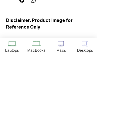
Disclaimer: Product Image for
Reference Only
Please note that the image displayed
above is provided solely for reference
Laptops
MacBooks
iMacs
Desktops
purposes. The actual product you
receive may differ in appearance, color,
or packaging. While we strive to ensure
that the product image accurately
represents the item you will receive,
variations may occur due to
manufacturing updates, design changes,
or supplier availability.
Tech Point
Privacy Policy
Shipping & Returns