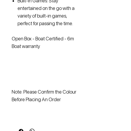
Built-In Games: Stay
entertained on the go with a
variety of built-in games,
perfect for passing the time.
Open Box - Boat Certified - 6m
Boat warranty
Note: Please Confirm the Colour
Before Placing An Order