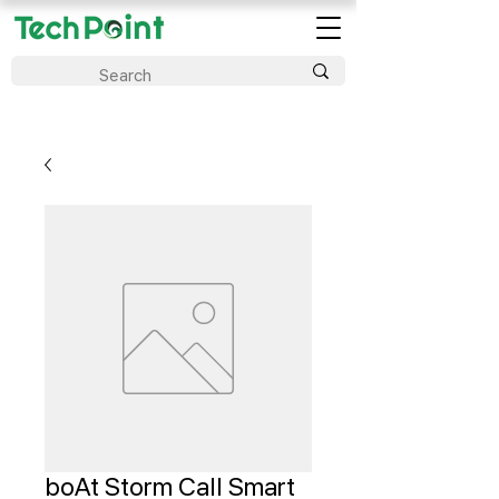
boAt Storm Call Smart