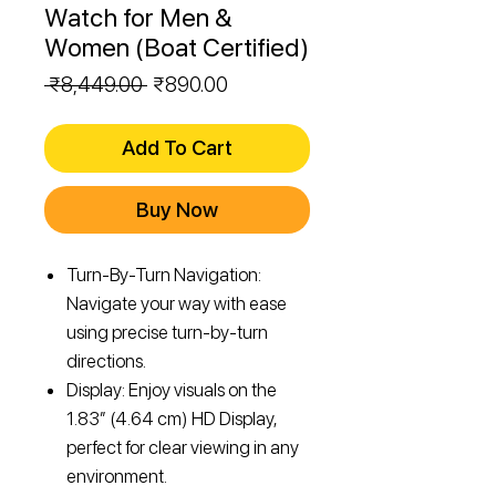
Watch for Men &
Women (Boat Certified)
Regular
Sale
 ₹8,449.00 
₹890.00
Price
Price
Add To Cart
Buy Now
Turn-By-Turn Navigation:
Navigate your way with ease
using precise turn-by-turn
directions.
Display: Enjoy visuals on the
1.83” (4.64 cm) HD Display,
perfect for clear viewing in any
environment.