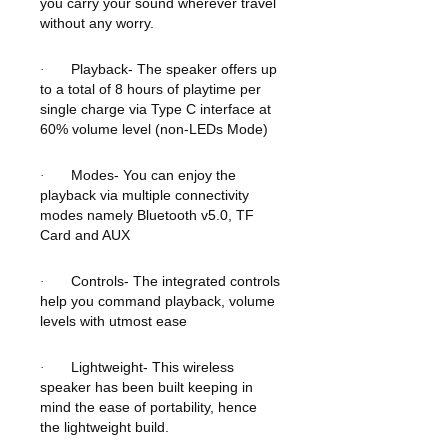
you carry your sound wherever travel
without any worry.
Playback- The speaker offers up
·
to a total of 8 hours of playtime per
single charge via Type C interface at
60% volume level (non-LEDs Mode)
Modes- You can enjoy the
·
playback via multiple connectivity
modes namely Bluetooth v5.0, TF
Card and AUX
Controls- The integrated controls
·
help you command playback, volume
levels with utmost ease
Lightweight- This wireless
·
speaker has been built keeping in
mind the ease of portability, hence
the lightweight build.