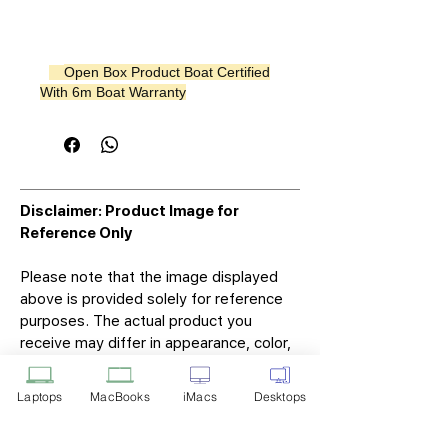
Open Box Product Boat Certified
With 6m Boat Warranty
Disclaimer: Product Image for
Reference Only
Please note that the image displayed
above is provided solely for reference
purposes. The actual product you
receive may differ in appearance, color,
or packaging. While we strive to ensure
that the product image accurately
Laptops
MacBooks
iMacs
Desktops
represents the item you will receive,
variations may occur due to