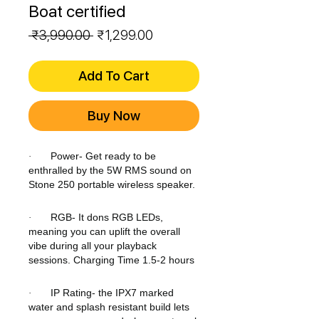
Boat certified
Regular
Sale
 ₹3,990.00 
₹1,299.00
Price
Price
Add To Cart
Buy Now
Power- Get ready to be
·
enthralled by the 5W RMS sound on
Stone 250 portable wireless speaker.
RGB- It dons RGB LEDs,
·
meaning you can uplift the overall
vibe during all your playback
sessions. Charging Time 1.5-2 hours
IP Rating- the IPX7 marked
·
water and splash resistant build lets