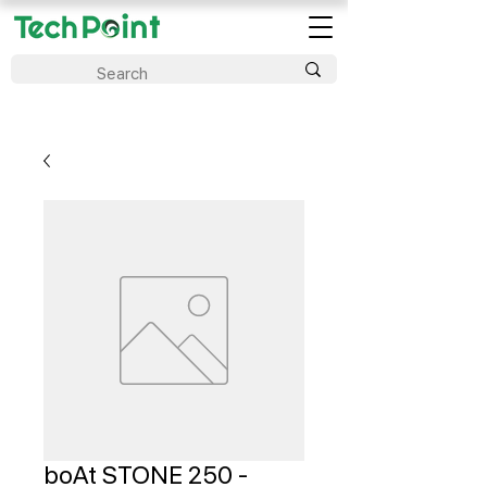
boAt STONE 250 -