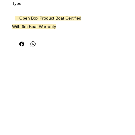
Type
Open Box Product Boat Certified
With 6m Boat Warranty