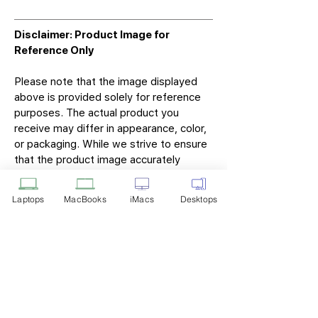
Disclaimer: Product Image for
Reference Only
Please note that the image displayed
above is provided solely for reference
purposes. The actual product you
receive may differ in appearance, color,
or packaging. While we strive to ensure
that the product image accurately
represents the item you will receive,
variations may occur due to
Laptops
MacBooks
iMacs
Desktops
manufacturing updates, design changes,
or supplier availability.
Tech Point
Privacy Policy
Shipping & Returns