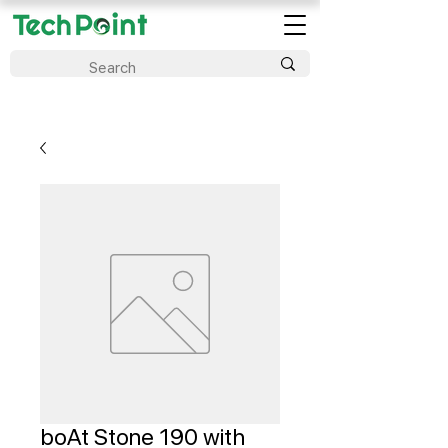
boAt Stone 190 with