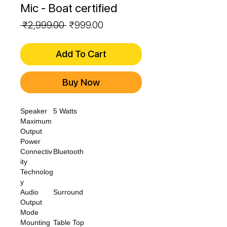
Mic - Boat certified
Regular
Sale
 ₹2,999.00 
₹999.00
Price
Price
Add To Cart
Buy Now
Speaker
5 Watts
Maximum
Output
Power
Connectiv
Bluetooth
ity
Technolog
y
Audio
Surround
Output
Mode
Mounting
Table Top