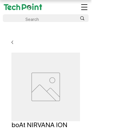
boAt NIRVANA ION