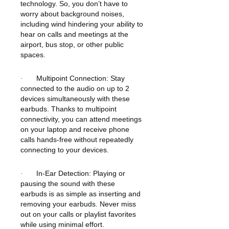
technology. So, you don’t have to
worry about background noises,
including wind hindering your ability to
hear on calls and meetings at the
airport, bus stop, or other public
spaces.
Multipoint Connection: Stay
·
connected to the audio on up to 2
devices simultaneously with these
earbuds. Thanks to multipoint
connectivity, you can attend meetings
on your laptop and receive phone
calls hands-free without repeatedly
connecting to your devices.
In-Ear Detection: Playing or
·
pausing the sound with these
earbuds is as simple as inserting and
removing your earbuds. Never miss
out on your calls or playlist favorites
while using minimal effort.