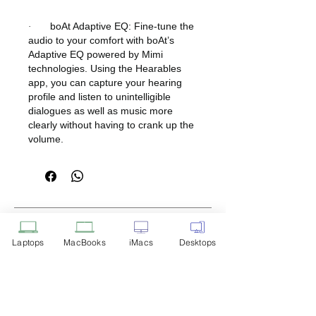
boAt Adaptive EQ: Fine-tune the
·
audio to your comfort with boAt’s
Adaptive EQ powered by Mimi
technologies. Using the Hearables
app, you can capture your hearing
profile and listen to unintelligible
dialogues as well as music more
clearly without having to crank up the
volume.
Disclaimer: Product Image for
Reference Only
Laptops
MacBooks
iMacs
Desktops
Please note that the image displayed
above is provided solely for reference
purposes. The actual product you