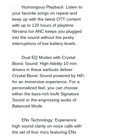
Humongous Playback: Listen to
·
your favorite songs on repeat and
keep up with the latest OTT content
with up to 120 hours of playtime.
Nirvana Ion ANC keeps you plugged
into the sound without the pesky
interruptions of low battery levels.
Dual EQ Modes with Crystal
·
Bionic Sound: High-fidelity 10 mm
drivers in these earbuds deliver
Crystal Bionic Sound powered by HiFi
for an immersive experience. For a
personalized feel, you can choose
either the bass-rich boAt Signature
Sound or the engrossing audio of
Balanced Mode.
ENx Technology: Experience
·
high sound clarity on voice calls with
the set of four mics featuring ENx