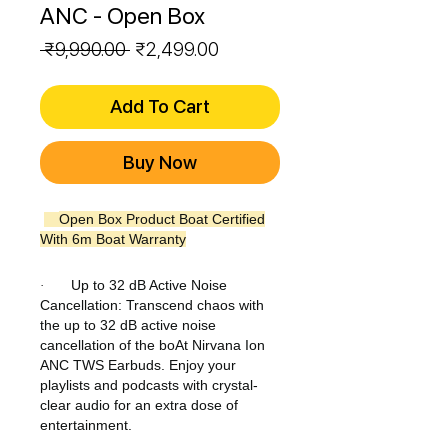
ANC - Open Box
Regular
Sale
 ₹9,990.00 
₹2,499.00
Price
Price
Add To Cart
Buy Now
Open Box Product Boat Certified
With 6m Boat Warranty
Up to 32 dB Active Noise
·
Cancellation: Transcend chaos with
the up to 32 dB active noise
cancellation of the boAt Nirvana Ion
ANC TWS Earbuds. Enjoy your
playlists and podcasts with crystal-
clear audio for an extra dose of
entertainment.