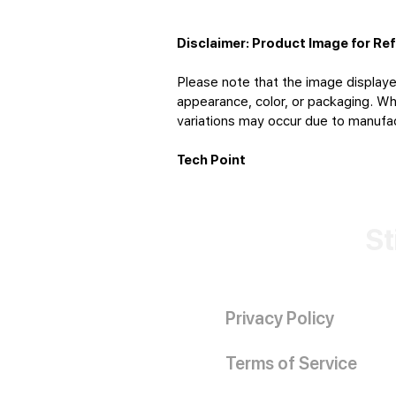
Disclaimer: Product Image for Re
Please note that the image displaye
appearance, color, or packaging. Whi
variations may occur due to manufact
Tech Point
St
Privacy Policy
Terms of Service