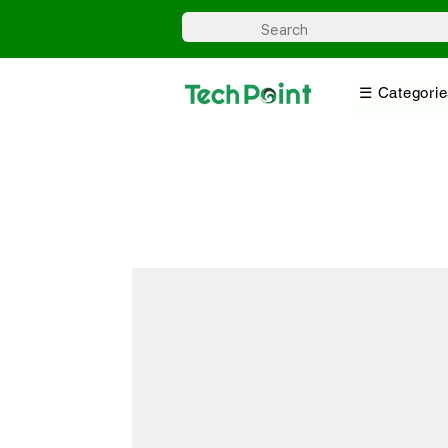
☰ Categorie