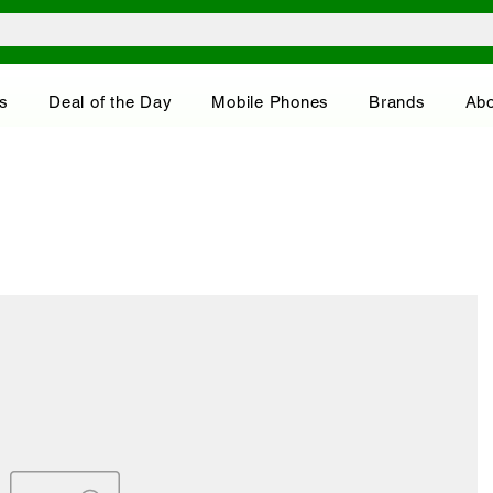
s
Deal of the Day
Mobile Phones
Brands
Abo