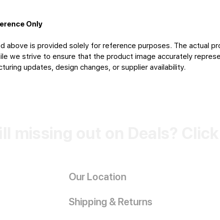
ference Only
d above is provided solely for reference purposes. The actual pr
le we strive to ensure that the product image accurately represen
uring updates, design changes, or supplier availability.
ill missing out on Deals? Clic
Our Location
Shipping & Returns