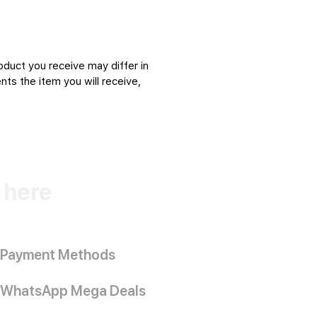
oduct you receive may differ in
ts the item you will receive,
k here
Payment Methods
WhatsApp Mega Deals