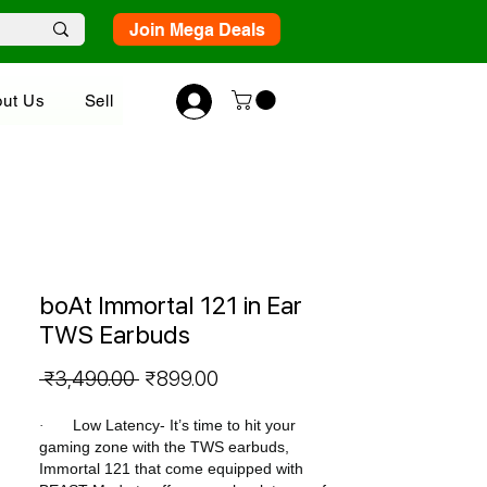
Join Mega Deals
ut Us
Sell
boAt Immortal 121 in Ear
TWS Earbuds
Regular
Sale
 ₹3,490.00 
₹899.00
Price
Price
Low Latency- It’s time to hit your
·
gaming zone with the TWS earbuds,
Immortal 121 that come equipped with