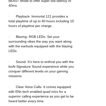
BEAST Mode to offer super low latency of
40ms.
Playback- Immortal 121 provides a
·
total playtime of up to 40 hours including 10
hours of playtime per charge.
Blazing- RGB LEDs- Set your
·
surrounding vibes the way you want along
with the earbuds equipped with the blazing
LEDs.
Sound- It’s here to enthral you with the
·
boAt Signature Sound experience while you
conquer different levels on your gaming
missions.
Clear Voice Calls- It comes equipped
·
with ENx tech enabled quad mics for a
superior calling experience as you get to be
heard better every time.