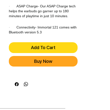
ASAP Charge- Our ASAP Charge tech
·
helps the earbuds go garner up to 180
minutes of playtime in just 10 minutes.
Connectivity- Immortal 121 comes with
·
Bluetooth version 5.3
Add To Cart
Buy Now