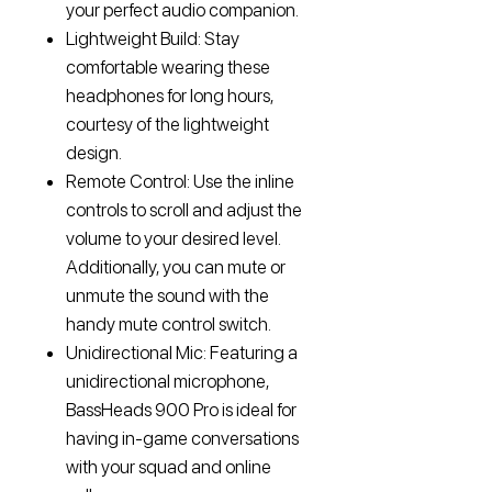
your perfect audio companion.
Lightweight Build: Stay
comfortable wearing these
headphones for long hours,
courtesy of the lightweight
design.
Remote Control: Use the inline
controls to scroll and adjust the
volume to your desired level.
Additionally, you can mute or
unmute the sound with the
handy mute control switch.
Unidirectional Mic: Featuring a
unidirectional microphone,
BassHeads 900 Pro is ideal for
having in-game conversations
with your squad and online