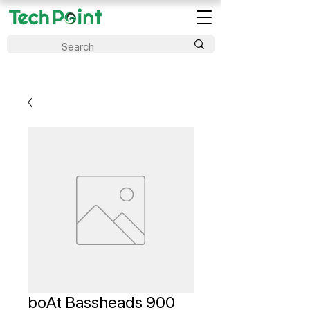
boAt Bassheads 900