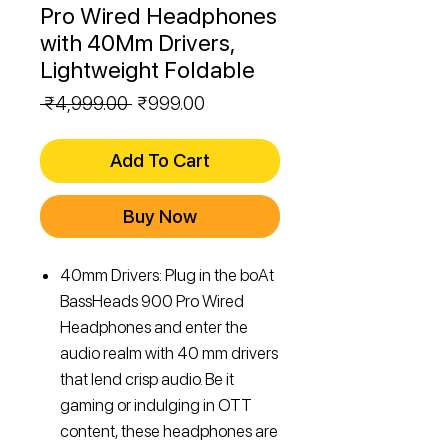
Pro Wired Headphones
with 40Mm Drivers,
Lightweight Foldable
Regular
Sale
 ₹4,999.00 
₹999.00
Price
Price
Add To Cart
Buy Now
40mm Drivers: Plug in the boAt
BassHeads 900 Pro Wired
Headphones and enter the
audio realm with 40 mm drivers
that lend crisp audio. Be it
gaming or indulging in OTT
content, these headphones are