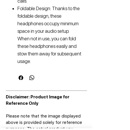
calls.
Foldable Design: Thanks to the
foldable design, these
headphones occupy minimum
space in your audio setup.
When not in use, you can fold
these headphones easily and
stow them away for subsequent
usage.
Disclaimer: Product Image for
Reference Only
Please note that the image displayed
above is provided solely for reference
purposes. The actual product you