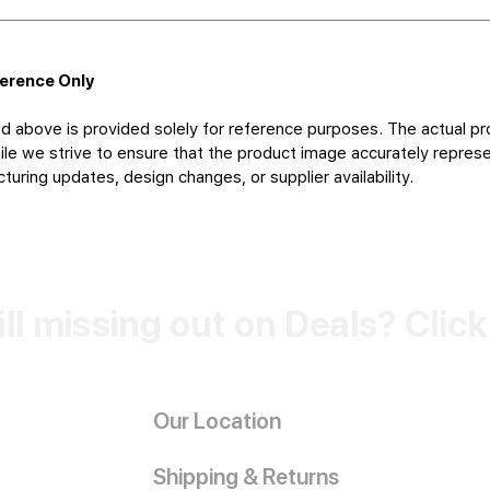
ference Only
d above is provided solely for reference purposes. The actual pr
le we strive to ensure that the product image accurately represen
uring updates, design changes, or supplier availability.
ill missing out on Deals? Clic
Our Location
Shipping & Returns