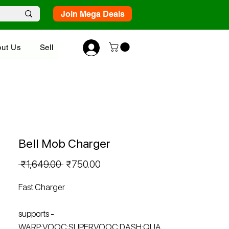
Join Mega Deals
ut Us
Sell
Bell Mob Charger
Regular
Sale
 ₹1,649.00 
₹750.00
Price
Price
Fast Charger
supports -
WARP;VOOC;SUPERVOOC;DASH;QUA