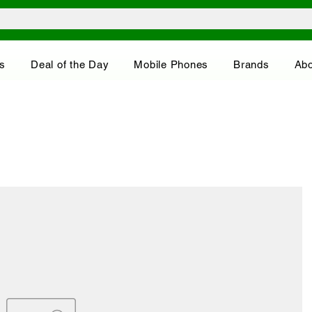
s
Deal of the Day
Mobile Phones
Brands
Abo