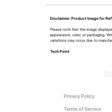
Disclaimer: Product Image for Re
Please note that the image displaye
appearance, color, or packaging. Whi
variations may occur due to manufact
Tech Point
St
Privacy Policy
Terms of Service