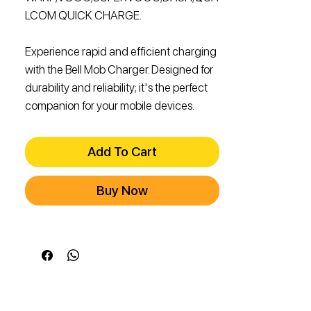
LCOM QUICK CHARGE.
Experience rapid and efficient charging
with the Bell Mob Charger. Designed for
durability and reliability; it's the perfect
companion for your mobile devices.
Add To Cart
Buy Now