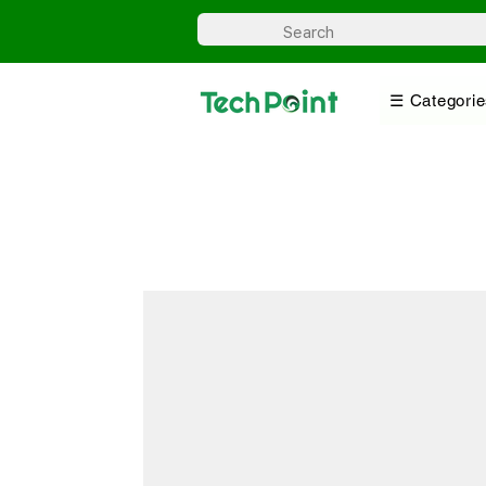
☰ Categorie