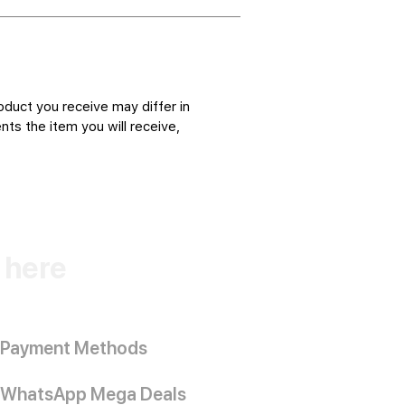
oduct you receive may differ in
ts the item you will receive,
k here
Payment Methods
WhatsApp Mega Deals