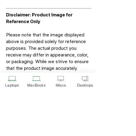
Disclaimer: Product Image for
Reference Only
Please note that the image displayed
above is provided solely for reference
purposes. The actual product you
receive may differ in appearance, color,
or packaging. While we strive to ensure
that the product image accurately
represents the item you will receive,
variations may occur due to
Laptops
MacBooks
iMacs
Desktops
manufacturing updates, design changes,
or supplier availability.
Tech Point
Privacy Policy
Shipping & Returns