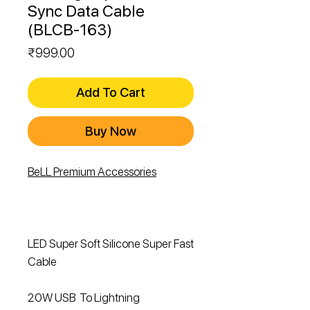
Sync Data Cable
(BLCB-163)
Price
₹999.00
Add To Cart
Buy Now
BeLL Premium Accessories
LED Super Soft Silicone Super Fast
Cable
20W USB To Lightning