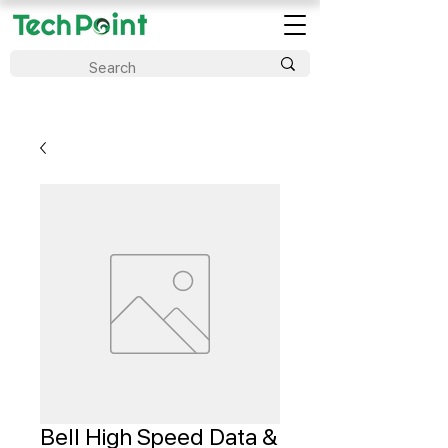
Bell High Speed Data &