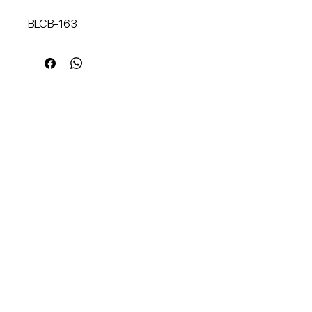
BLCB-163