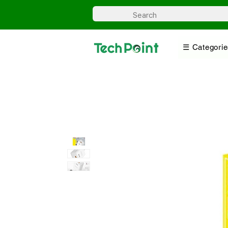
☰ Categorie