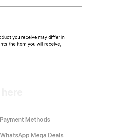
oduct you receive may differ in
ts the item you will receive,
k here
Payment Methods
WhatsApp Mega Deals