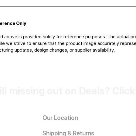
ference Only
d above is provided solely for reference purposes. The actual pr
le we strive to ensure that the product image accurately represen
uring updates, design changes, or supplier availability.
ill missing out on Deals? Clic
Our Location
Shipping & Returns