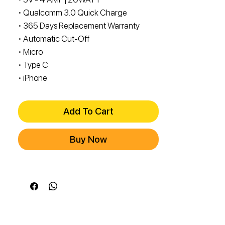
• Qualcomm 3.0 Quick Charge
• 365 Days Replacement Warranty
• Automatic Cut-Off
• Micro
• Type C
• iPhone
Add To Cart
Buy Now