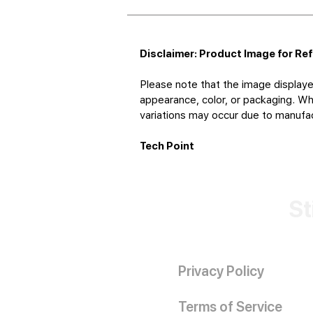
Disclaimer: Product Image for Re
Please note that the image displaye
appearance, color, or packaging. Whi
variations may occur due to manufact
Tech Point
St
Privacy Policy
Terms of Service