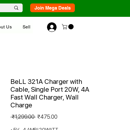
Join Mega Deals
ut Us
Sell
BeLL 321A Charger with
Cable, Single Port 20W, 4A
Fast Wall Charger, Wall
Charge
Regular
Sale
 ₹1,299.00 
₹475.00
Price
Price
• 5V - 4 AMP | 20WATT