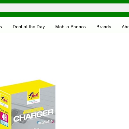
s
Deal of the Day
Mobile Phones
Brands
Abo