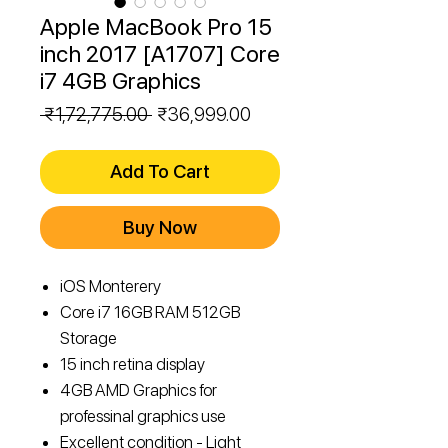
Apple MacBook Pro 15
inch 2017 [A1707] Core
i7 4GB Graphics
Regular
Sale
 ₹1,72,775.00 
₹36,999.00
Price
Price
Add To Cart
Buy Now
iOS Monterery
Core i7 16GB RAM 512GB
Storage
15 inch retina display
4GB AMD Graphics for
professinal graphics use
Excellent condition - Light