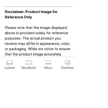
Disclaimer: Product Image for
Reference Only
Please note that the image displayed
above is provided solely for reference
purposes. The actual product you
receive may differ in appearance, color,
or packaging. While we strive to ensure
that the product image accurately
represents the item you will receive,
variations may occur due to
Laptops
MacBooks
iMacs
Desktops
manufacturing updates, design changes,
or supplier availability.
Tech Point
Privacy Policy
Shipping & Returns