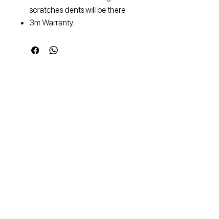
scratches dents will be there
3m Warranty.